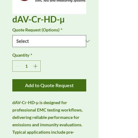
dAV-Cr-HD-µ
Quote Request (Options)
*
Quantity
*
Add to Quote Request
dAV-Cr-HD-µ is designed for 
professional EMC testing workflows, 
delivering reliable performance for 
emissions and immunity evaluations. 
Typical applications include pre-