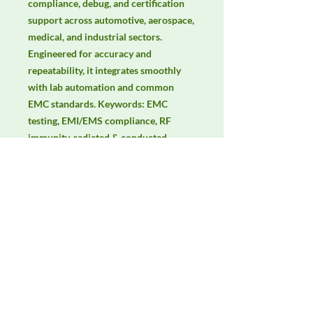
compliance, debug, and certification 
support across automotive, aerospace, 
medical, and industrial sectors. 
Engineered for accuracy and 
repeatability, it integrates smoothly 
with lab automation and common 
EMC standards. Keywords: EMC 
testing, EMI/EMS compliance, RF 
immunity, radiated & conducted 
emissions, IEC/EN 61000, CISPR.