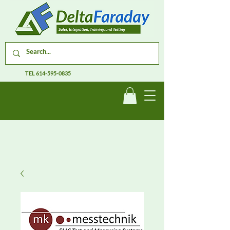
TEL
614-595-0835