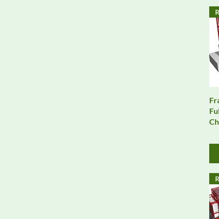
R
Fr
Fu
Ch
R