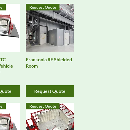
te
Request Quote
View
Quick View
VTC
Frankonia RF Shielded
ehicle
Room
r
Quote
Request Quote
te
Request Quote