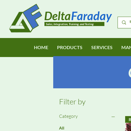
Delta
Faraday
Sales, Integration, Training, and Testing
HOME
PRODUCTS
SERVICES
MAN
Filter by
Category
R
All