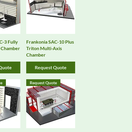
View
Quick View
C-3 Fully
Frankonia SAC-10 Plus
m Chamber
Triton Multi-Axis
Chamber
Quote
Request Quote
te
Request Quote