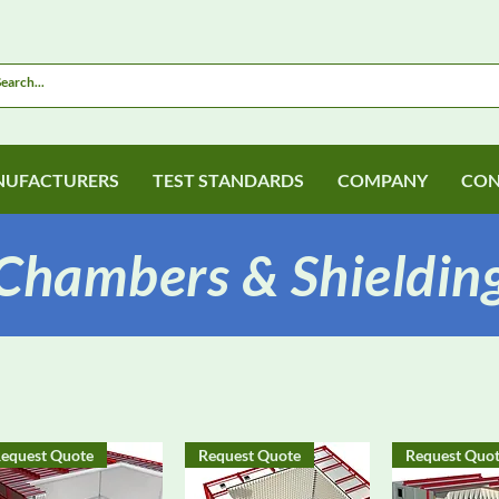
UFACTURERS
TEST STANDARDS
COMPANY
CON
Chambers & Shieldin
equest Quote
Request Quote
Request Quo