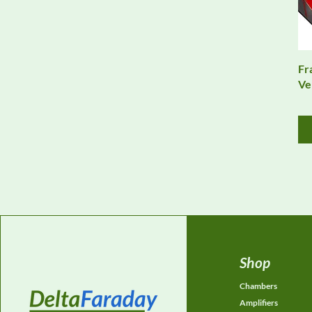
Fr
Ve
Shop
Chambers
Amplifiers