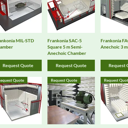
Quick View
Quick View
Quick 
ankonia MIL-STD
Frankonia SAC-5
Frankonia FA
amber
Square 5 m Semi-
Anechoic 3 
Anechoic Chamber
Request Quote
Request Quote
Request 
equest Quote
Request Quote
Request Quo