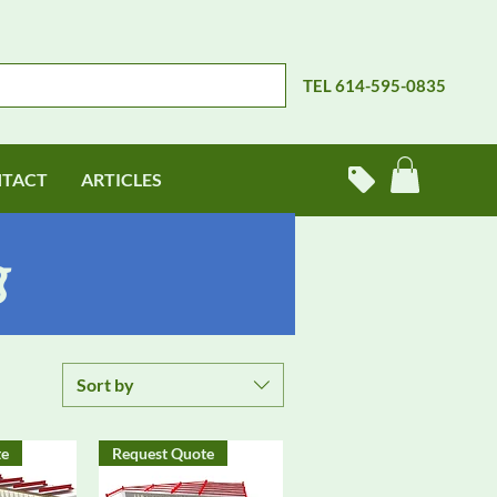
TEL 614-595-0835
TACT
ARTICLES
g
Sort by
te
Request Quote