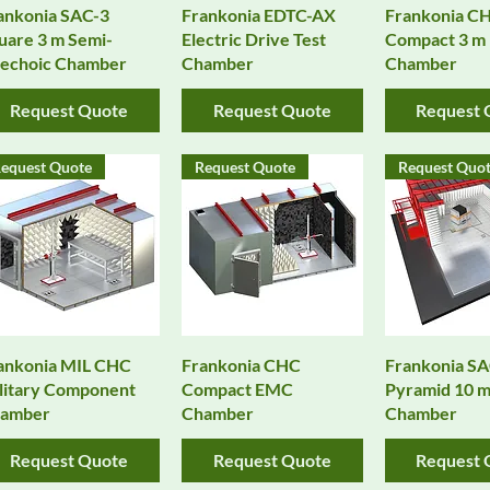
Quick View
Quick View
Quick 
ankonia SAC-3
Frankonia EDTC-AX
Frankonia CH
uare 3 m Semi-
Electric Drive Test
Compact 3 m
echoic Chamber
Chamber
Chamber
Request Quote
Request Quote
Request 
equest Quote
Request Quote
Request Quo
Quick View
Quick View
Quick 
ankonia MIL CHC
Frankonia CHC
Frankonia S
litary Component
Compact EMC
Pyramid 10 
amber
Chamber
Chamber
Request Quote
Request Quote
Request 