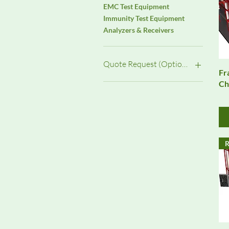
EMC Test Equipment
Immunity Test Equipment
Analyzers & Receivers
Quote Request (Options)
Fr
Ch
Installation &
Commissioning
Monthly Rental (Qty 1 = 1
Month)
Purchase (New)
R
Purchase (Pre-Owned)
Service / Upgrade
System Integration
Weekly Rental (Qty 1 = 1
Week)