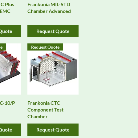
View
Quick View
C Plus
Frankonia MIL-STD
 EMC
Chamber Advanced
Quote
Request Quote
te
Request Quote
View
Quick View
AC-10/P
Frankonia CTC
m
Component Test
Chamber
Quote
Request Quote