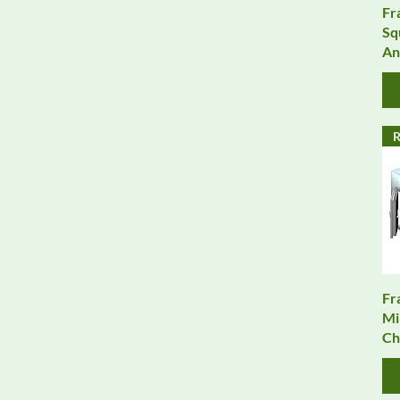
Fr
Sq
An
R
Fr
Mi
Ch