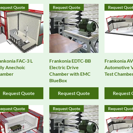
equest Quote
Request Quote
Request Quo
Quick View
Quick View
Quick 
ankonia FAC-3 L
Frankonia EDTC-BB
Frankonia A
lly Anechoic
Electric Drive
Automotive V
amber
Chamber with EMC
Test Chambe
BlueBox
Request Quote
Request Quote
Request 
equest Quote
Request Quote
Request Quo