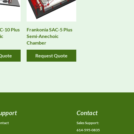
View
Quick View
C-10 Plus
Frankonia SAC-5 Plus
ic
Semi-Anechoic
Chamber
Quote
Request Quote
upport
Contact
ntact
Sales Support:
614-595-0835