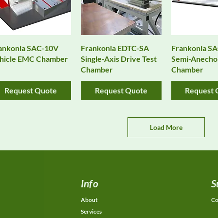
Quick View
Quick View
Quick 
ankonia SAC-10V
Frankonia EDTC-SA
Frankonia SA
hicle EMC Chamber
Single-Axis Drive Test
Semi-Anecho
Chamber
Chamber
Request Quote
Request Quote
Request 
Load More
Info
S
About
Co
Services