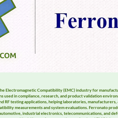
the Electromagnetic Compatibility (EMC) industry for manufact
ns used in compliance, research, and product validation environ
d RF testing applications, helping laboratories, manufacturers
tibility measurements and system evaluations. Ferronato produc
 automotive, industrial electronics, telecommunications, and d