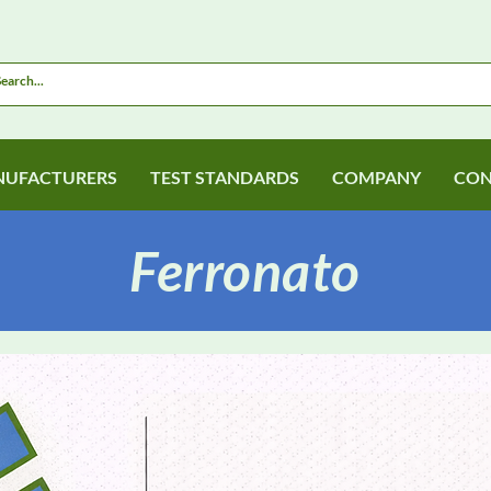
UFACTURERS
TEST STANDARDS
COMPANY
CON
Ferronato