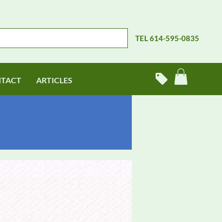
TEL 614-595-0835
TACT
ARTICLES