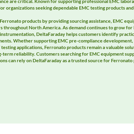
nce are critical. Known for supporting professional EMC labora
for organizations seeking dependable EMC testing products and
Ferronato products by providing sourcing assistance, EMC equi
rs throughout North America. As demand continues to grow for
instrumentation, DeltaFaraday helps customers identify practical
ements. Whether supporting EMC pre-compliance development, f
 testing applications, Ferronato products remain a valuable solu
ng-term reliability. Customers searching for EMC equipment sup
ions can rely on DeltaFaraday as a trusted source for Ferronat