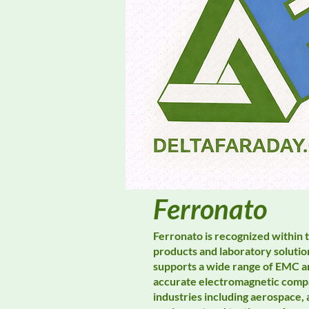
Ferronato
Ferronato is recognized within 
products and laboratory solutio
supports a wide range of EMC an
accurate electromagnetic compa
industries including aerospace,