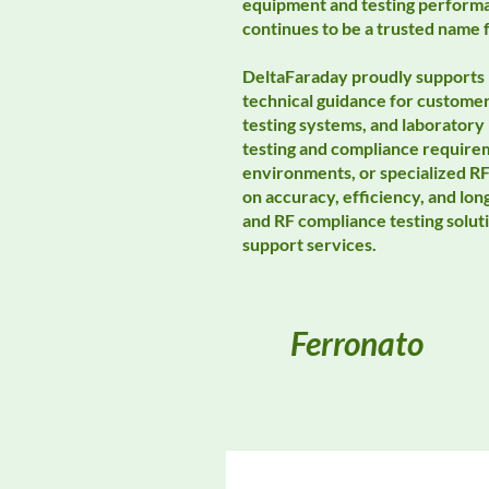
equipment and testing performa
continues to be a trusted name 
DeltaFaraday proudly supports 
technical guidance for custome
testing systems, and laboratory 
testing and compliance requir
environments, or specialized RF
on accuracy, efficiency, and lo
and RF compliance testing solut
support services.
Ferronato