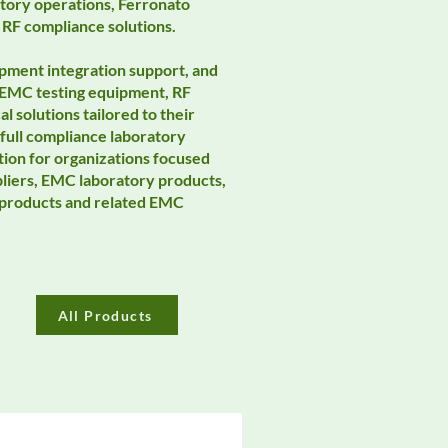
tory operations, Ferronato
 RF compliance solutions.
pment integration support, and
 EMC testing equipment, RF
 solutions tailored to their
ull compliance laboratory
tion for organizations focused
pliers, EMC laboratory products,
o products and related EMC
All Products