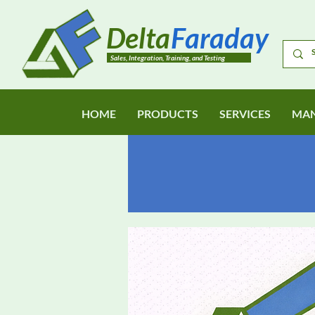
Delta
Faraday
Sales, Integration, Training, and Testing
HOME
PRODUCTS
SERVICES
MAN