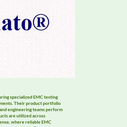
uring specialized EMC testing
ments. Their product portfolio
, and engineering teams perform
ts are utilized across
efense, where reliable EMC