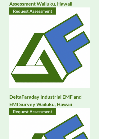
Assessment Wailuku, Hawaii
Request Assessment
DeltaFaraday Industrial EMF and
EMI Survey Wailuku, Hawaii
Request Assessment