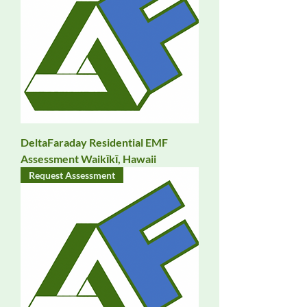
DeltaFaraday Residential EMF
Assessment Waikīkī, Hawaii
Request Assessment