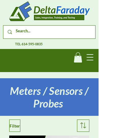
TEL
614-595-0835
Meters / Sensors /
Probes
Filter