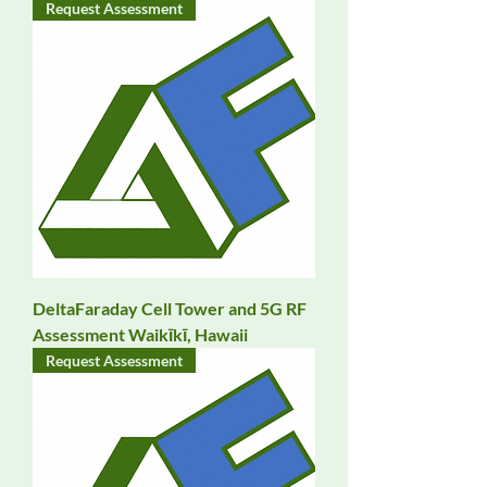
Request Assessment
DeltaFaraday Cell Tower and 5G RF
Assessment Waikīkī, Hawaii
Request Assessment