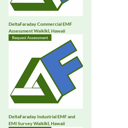
DeltaFaraday Commercial EMF
Assessment Waikīkī, Hawaii
Request Assessment
DeltaFaraday Industrial EMF and
EMI Survey Waikīkī, Hawaii