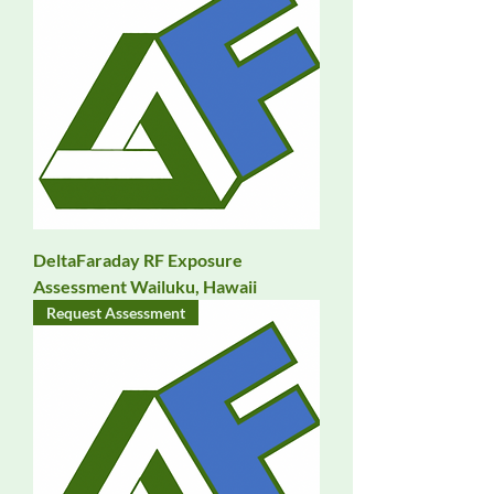
DeltaFaraday RF Exposure
Assessment Wailuku, Hawaii
Request Assessment