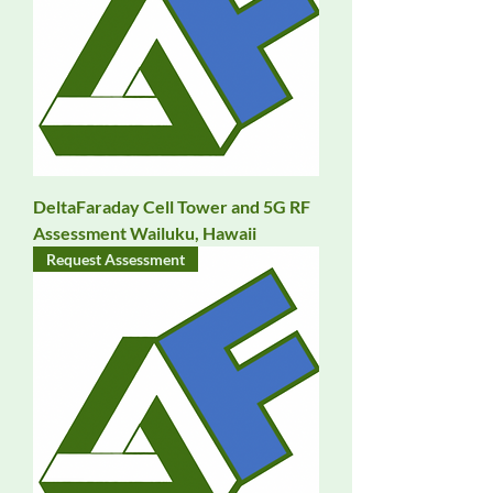
DeltaFaraday Cell Tower and 5G RF
Assessment Wailuku, Hawaii
Request Assessment