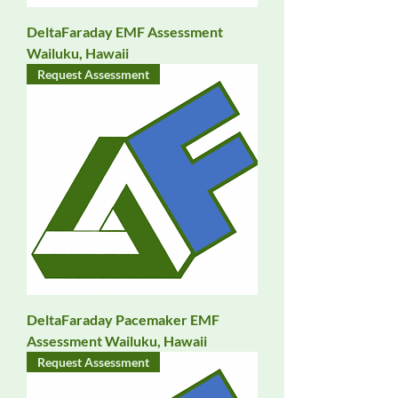
DeltaFaraday EMF Assessment
Wailuku, Hawaii
Request Assessment
DeltaFaraday Pacemaker EMF
Assessment Wailuku, Hawaii
Request Assessment