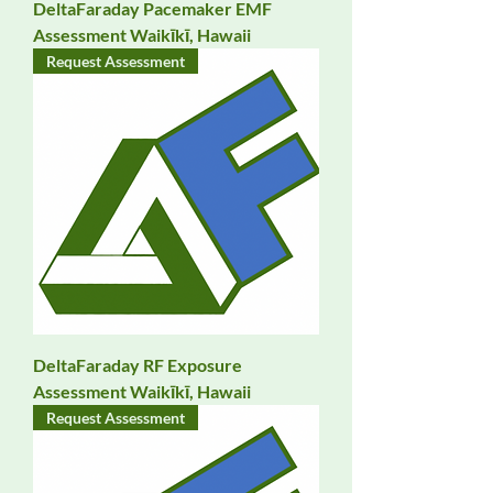
DeltaFaraday Pacemaker EMF
Assessment Waikīkī, Hawaii
Request Assessment
DeltaFaraday RF Exposure
Assessment Waikīkī, Hawaii
Request Assessment