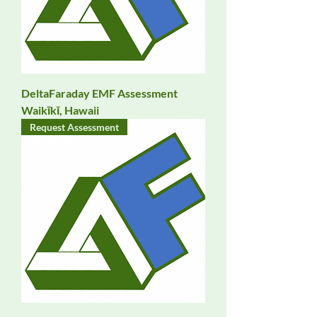
DeltaFaraday EMF Assessment
Waikīkī, Hawaii
Request Assessment