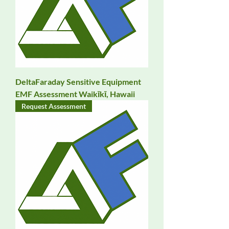
DeltaFaraday Sensitive Equipment
EMF Assessment Waikīkī, Hawaii
Request Assessment