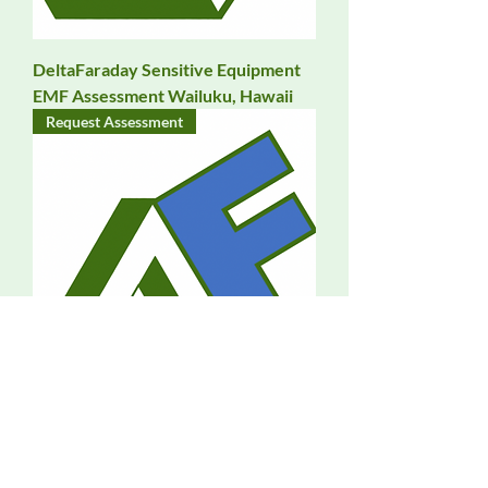
DeltaFaraday Sensitive Equipment
EMF Assessment Wailuku, Hawaii
Request Assessment
DeltaFaraday EMF Assessment
Waipahu, Hawaii
Request Assessment