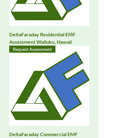
DeltaFaraday Residential EMF
Assessment Wailuku, Hawaii
Request Assessment
DeltaFaraday Commercial EMF