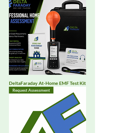
DeltaFaraday At-Home EMF Test Kit
Request Assessment