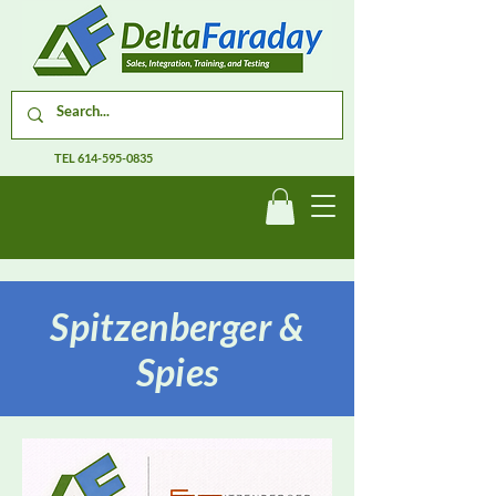
TEL
614-595-0835
Spitzenberger &
Spies