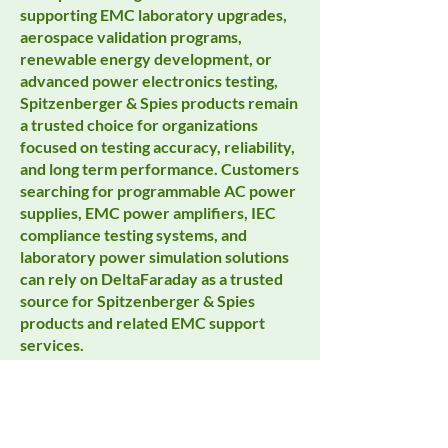
supporting EMC laboratory upgrades,
aerospace validation programs,
renewable energy development, or
advanced power electronics testing,
Spitzenberger & Spies products remain
a trusted choice for organizations
focused on testing accuracy, reliability,
and long term performance. Customers
searching for programmable AC power
supplies, EMC power amplifiers, IEC
compliance testing systems, and
laboratory power simulation solutions
can rely on DeltaFaraday as a trusted
source for Spitzenberger & Spies
products and related EMC support
services.
Spitzenberger & Spies