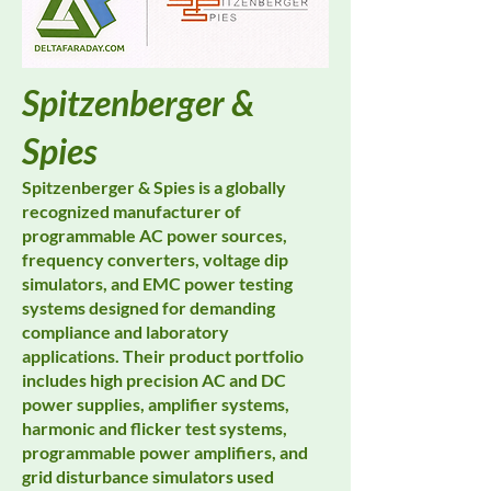
Spitzenberger &
Spies
Spitzenberger & Spies is a globally
recognized manufacturer of
programmable AC power sources,
frequency converters, voltage dip
simulators, and EMC power testing
systems designed for demanding
compliance and laboratory
applications. Their product portfolio
includes high precision AC and DC
power supplies, amplifier systems,
harmonic and flicker test systems,
programmable power amplifiers, and
grid disturbance simulators used