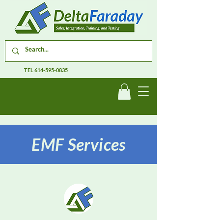
TEL
614-595-0835
EMF Services