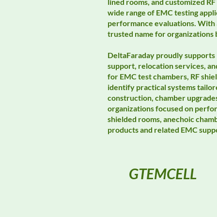
lined rooms, and customized RF 
wide range of EMC testing appli
performance evaluations. With a
trusted name for organizations 
DeltaFaraday proudly supports 
support, relocation services, 
for EMC test chambers, RF shie
identify practical systems tail
construction, chamber upgrades,
organizations focused on perfo
shielded rooms, anechoic chambe
products and related EMC suppo
GTEMCELL