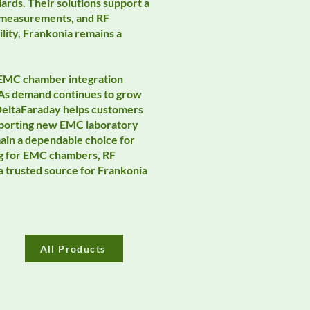
ards. Their solutions support a
a measurements, and RF
lity, Frankonia remains a
, EMC chamber integration
 As demand continues to grow
 DeltaFaraday helps customers
supporting new EMC laboratory
main a dependable choice for
ng for EMC chambers, RF
a trusted source for Frankonia
All Products