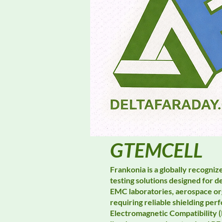
GTEMCELL
Frankonia is a globally recogni
testing solutions designed for
EMC laboratories, aerospace or
requiring reliable shielding p
Electromagnetic Compatibility 