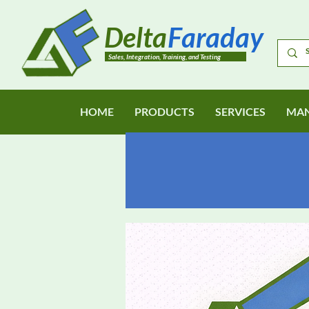
Delta
Faraday
Sales, Integration, Training, and Testing
HOME
PRODUCTS
SERVICES
MAN