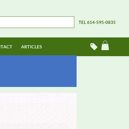
TEL 614-595-0835
TACT
ARTICLES