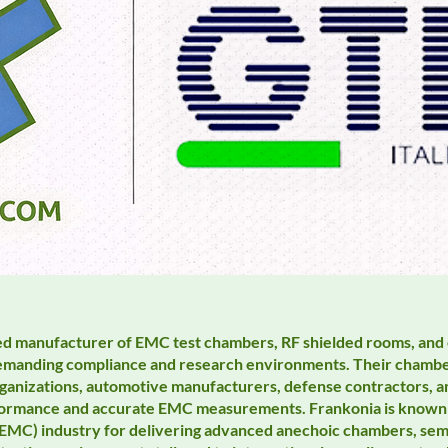
zed manufacturer of EMC test chambers, RF shielded rooms, and
 demanding compliance and research environments. Their chamber
ganizations, automotive manufacturers, defense contractors, a
erformance and accurate EMC measurements. Frankonia is known
(EMC) industry for delivering advanced anechoic chambers, se