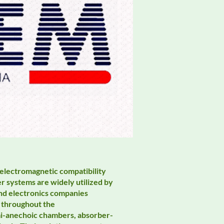
 electromagnetic compatibility
 systems are widely utilized by
nd electronics companies
 throughout the
mi-anechoic chambers, absorber-