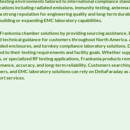
testing environments tailored to international compliance stand
cations including radiated emissions, immunity testing, antenn
 strong reputation for engineering quality and long-term durabi
building or expanding EMC laboratory capabilities.
Frankonia chamber solutions by providing sourcing assistance
and technical guidance for customers throughout North America.
lded enclosures, and turnkey compliance laboratory solutions,
ored to their testing requirements and facility goals. Whether 
 or specialized RF testing applications, Frankonia products re
rmance, accuracy, and long-term reliability. Customers searchi
rs, and EMC laboratory solutions can rely on DeltaFaraday as 
rt services.