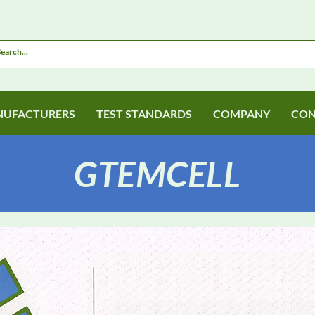
UFACTURERS
TEST STANDARDS
COMPANY
CON
GTEMCELL