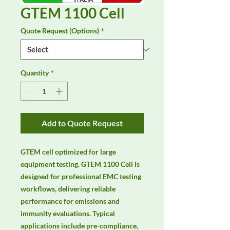
GTEM 1100 Cell
Quote Request (Options)
*
Quantity
*
Add to Quote Request
GTEM cell optimized for large 
equipment testing. GTEM 1100 Cell is 
designed for professional EMC testing 
workflows, delivering reliable 
performance for emissions and 
immunity evaluations. Typical 
applications include pre-compliance, 