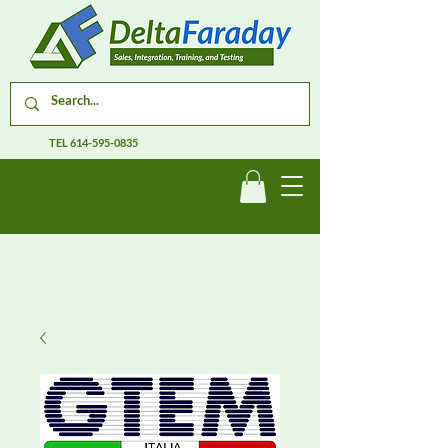
TEL
614-595-0835