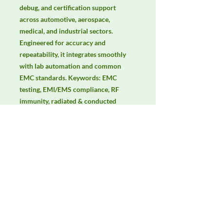
debug, and certification support 
across automotive, aerospace, 
medical, and industrial sectors. 
Engineered for accuracy and 
repeatability, it integrates smoothly 
with lab automation and common 
EMC standards. Keywords: EMC 
testing, EMI/EMS compliance, RF 
immunity, radiated & conducted 
emissions, IEC/EN 61000, CISPR, 
GTEM testing, TEM cell.