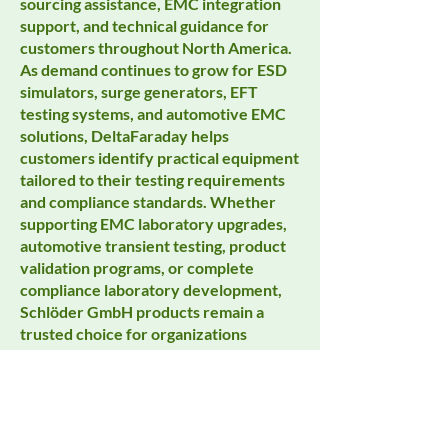
sourcing assistance, EMC integration
support, and technical guidance for
customers throughout North America.
As demand continues to grow for ESD
simulators, surge generators, EFT
testing systems, and automotive EMC
solutions, DeltaFaraday helps
customers identify practical equipment
tailored to their testing requirements
and compliance standards. Whether
supporting EMC laboratory upgrades,
automotive transient testing, product
validation programs, or complete
compliance laboratory development,
Schlöder GmbH products remain a
trusted choice for organizations
focused on accuracy, reliability, and
long-term testing performance.
Customers searching for EMC
transient generators, ESD testing
equipment, automotive EMC systems,