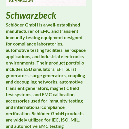
Schwarzbeck
Schlöder GmbH is a well-established
manufacturer of EMC and transient
immunity testing equipment designed
for compliance laboratories,
automotive testing facilities, aerospace
applications, and industrial electronics
environments. Their product portfolio
includes ESD simulators, EFT burst
generators, surge generators, coupling
and decoupling networks, automotive
transient generators, magnetic field
test systems, and EMC calibration
accessories used for immunity testing
and international compliance
verification. Schlöder GmbH products
are widely utilized for IEC, ISO, MIL,
and automotive EMC testing