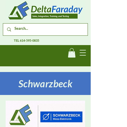
TEL
614-595-0835
Schwarzbeck