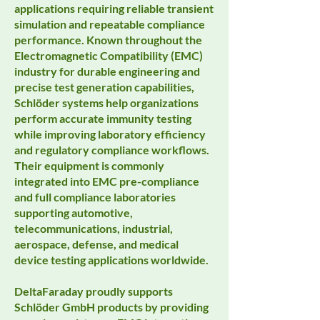
applications requiring reliable transient
simulation and repeatable compliance
performance. Known throughout the
Electromagnetic Compatibility (EMC)
industry for durable engineering and
precise test generation capabilities,
Schlöder systems help organizations
perform accurate immunity testing
while improving laboratory efficiency
and regulatory compliance workflows.
Their equipment is commonly
integrated into EMC pre-compliance
and full compliance laboratories
supporting automotive,
telecommunications, industrial,
aerospace, defense, and medical
device testing applications worldwide.
DeltaFaraday proudly supports
Schlöder GmbH products by providing