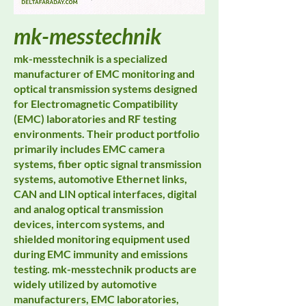
mk-messtechnik
mk-messtechnik is a specialized
manufacturer of EMC monitoring and
optical transmission systems designed
for Electromagnetic Compatibility
(EMC) laboratories and RF testing
environments. Their product portfolio
primarily includes EMC camera
systems, fiber optic signal transmission
systems, automotive Ethernet links,
CAN and LIN optical interfaces, digital
and analog optical transmission
devices, intercom systems, and
shielded monitoring equipment used
during EMC immunity and emissions
testing. mk-messtechnik products are
widely utilized by automotive
manufacturers, EMC laboratories,