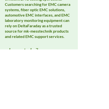
Customers searching for EMC camera
systems, fiber optic EMC solutions,
automotive EMC interfaces, and EMC
laboratory monitoring equipment can
rely on DeltaFaraday as a trusted
source for mk-messtechnik products
and related EMC support services.
mk-messtechnik
All Products