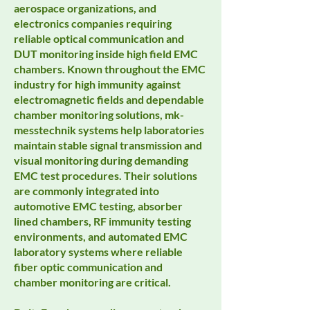
aerospace organizations, and
electronics companies requiring
reliable optical communication and
DUT monitoring inside high field EMC
chambers. Known throughout the EMC
industry for high immunity against
electromagnetic fields and dependable
chamber monitoring solutions, mk-
messtechnik systems help laboratories
maintain stable signal transmission and
visual monitoring during demanding
EMC test procedures. Their solutions
are commonly integrated into
automotive EMC testing, absorber
lined chambers, RF immunity testing
environments, and automated EMC
laboratory systems where reliable
fiber optic communication and
chamber monitoring are critical.