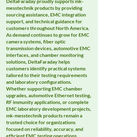
DeltaFaraday proudly supports mk-
messtechnik products by providing
sourcing assistance, EMC integration
support, and technical guidance for
customers throughout North America.
As demand continues to grow for EMC
camera systems, fiber optic
transmission devices, automotive EMC
interfaces, and chamber monitoring
solutions, DeltaFaraday helps
customers identify practical systems
tailored to their testing requirements
and laboratory configurations.
Whether supporting EMC chamber
upgrades, automotive Ethernet testing,
RF immunity applications, or complete
EMC laboratory development projects,
mk-messtechnik products remain a
trusted choice for organizations
focused on reliability, accuracy, and
efficient EMC testing operations.