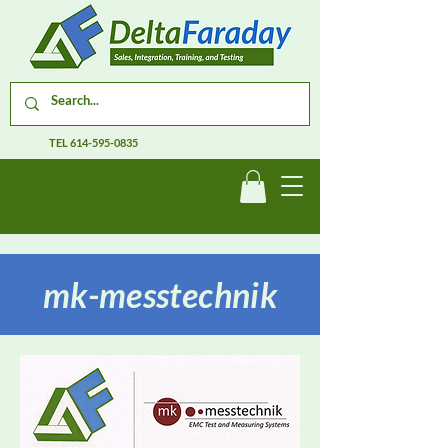
TEL
614-595-0835
mk-messtechnik