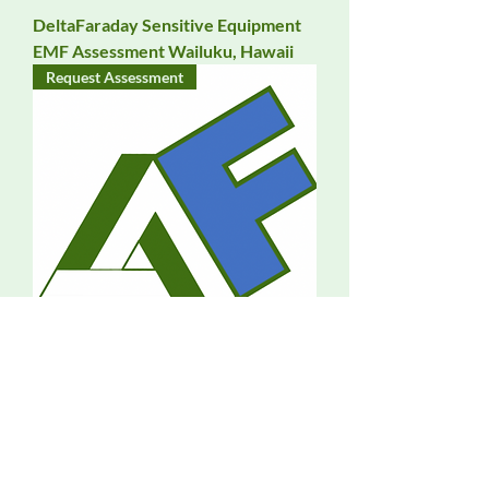
DeltaFaraday Sensitive Equipment
EMF Assessment Wailuku, Hawaii
Request Assessment
DeltaFaraday EMF Assessment
Waipahu, Hawaii
Request Assessment