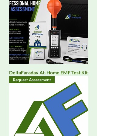
DeltaFaraday At-Home EMF Test Kit
Request Assessment