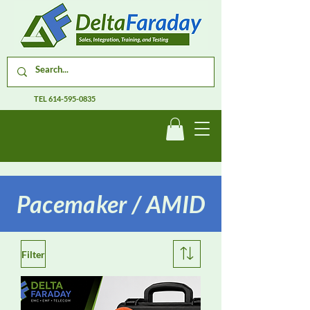
TEL
614-595-0835
Pacemaker / AMID
Filter