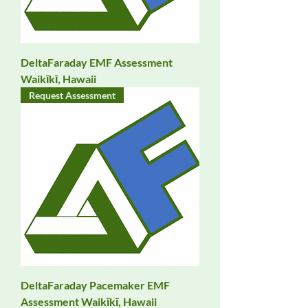
DeltaFaraday EMF Assessment
Waikīkī, Hawaii
Request Assessment
DeltaFaraday Pacemaker EMF
Assessment Waikīkī, Hawaii