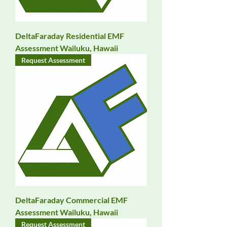
DeltaFaraday Residential EMF
Assessment Wailuku, Hawaii
Request Assessment
DeltaFaraday Commercial EMF
Assessment Wailuku, Hawaii
Request Assessment