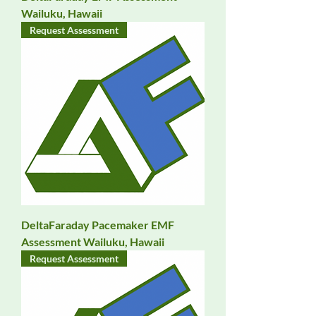
Wailuku, Hawaii
Request Assessment
DeltaFaraday Pacemaker EMF
Assessment Wailuku, Hawaii
Request Assessment