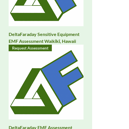
DeltaFaraday Sensitive Equipment
EMF Assessment Waikīkī, Hawaii
Request Assessment
DeltaFaraday EMF Assessment