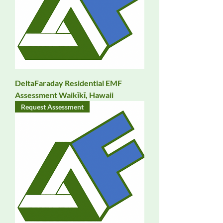
DeltaFaraday Residential EMF
Assessment Waikīkī, Hawaii
Request Assessment