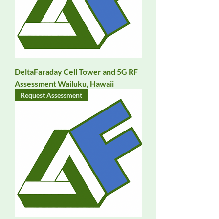
DeltaFaraday Cell Tower and 5G RF
Assessment Wailuku, Hawaii
Request Assessment