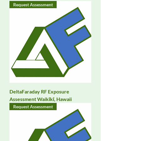
Request Assessment
DeltaFaraday RF Exposure
Assessment Waikīkī, Hawaii
Request Assessment