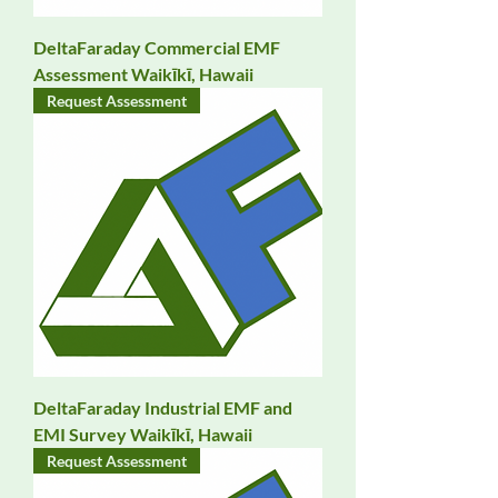
DeltaFaraday Commercial EMF
Assessment Waikīkī, Hawaii
Request Assessment
DeltaFaraday Industrial EMF and
EMI Survey Waikīkī, Hawaii
Request Assessment