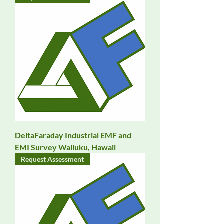
DeltaFaraday Industrial EMF and
EMI Survey Wailuku, Hawaii
Request Assessment