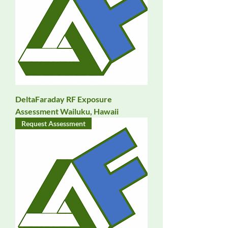
DeltaFaraday RF Exposure
Assessment Wailuku, Hawaii
Request Assessment