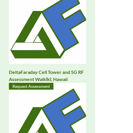
DeltaFaraday Cell Tower and 5G RF
Assessment Waikīkī, Hawaii
Request Assessment