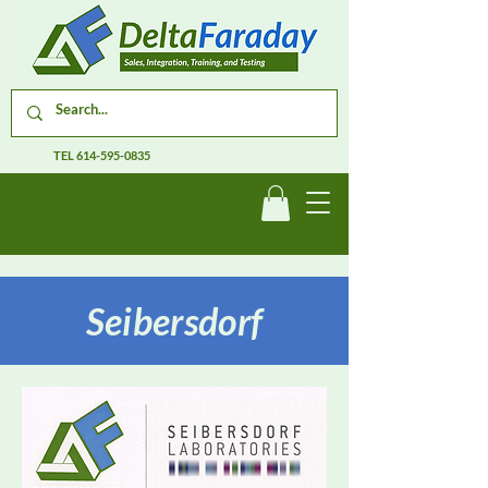
TEL
614-595-0835
Seibersdorf