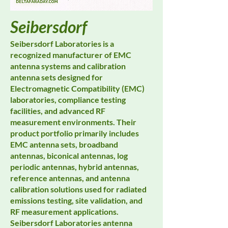
Seibersdorf
Seibersdorf Laboratories is a
recognized manufacturer of EMC
antenna systems and calibration
antenna sets designed for
Electromagnetic Compatibility (EMC)
laboratories, compliance testing
facilities, and advanced RF
measurement environments. Their
product portfolio primarily includes
EMC antenna sets, broadband
antennas, biconical antennas, log
periodic antennas, hybrid antennas,
reference antennas, and antenna
calibration solutions used for radiated
emissions testing, site validation, and
RF measurement applications.
Seibersdorf Laboratories antenna