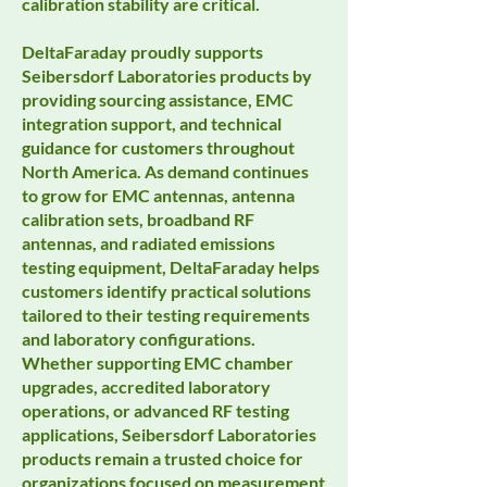
calibration stability are critical.
DeltaFaraday proudly supports
Seibersdorf Laboratories products by
providing sourcing assistance, EMC
integration support, and technical
guidance for customers throughout
North America. As demand continues
to grow for EMC antennas, antenna
calibration sets, broadband RF
antennas, and radiated emissions
testing equipment, DeltaFaraday helps
customers identify practical solutions
tailored to their testing requirements
and laboratory configurations.
Whether supporting EMC chamber
upgrades, accredited laboratory
operations, or advanced RF testing
applications, Seibersdorf Laboratories
products remain a trusted choice for
organizations focused on measurement