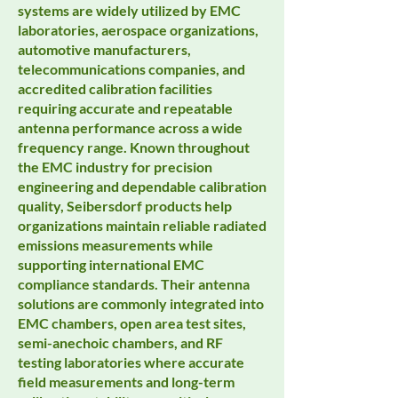
systems are widely utilized by EMC
laboratories, aerospace organizations,
automotive manufacturers,
telecommunications companies, and
accredited calibration facilities
requiring accurate and repeatable
antenna performance across a wide
frequency range. Known throughout
the EMC industry for precision
engineering and dependable calibration
quality, Seibersdorf products help
organizations maintain reliable radiated
emissions measurements while
supporting international EMC
compliance standards. Their antenna
solutions are commonly integrated into
EMC chambers, open area test sites,
semi-anechoic chambers, and RF
testing laboratories where accurate
field measurements and long-term