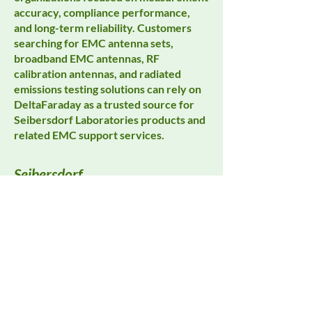
accuracy, compliance performance,
and long-term reliability. Customers
searching for EMC antenna sets,
broadband EMC antennas, RF
calibration antennas, and radiated
emissions testing solutions can rely on
DeltaFaraday as a trusted source for
Seibersdorf Laboratories products and
related EMC support services.
Seibersdorf
All Products