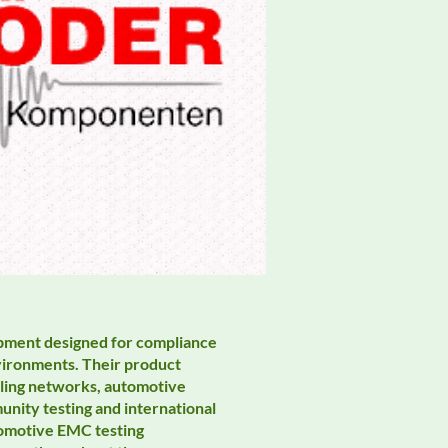
ipment designed for compliance
environments. Their product
pling networks, automotive
unity testing and international
tomotive EMC testing