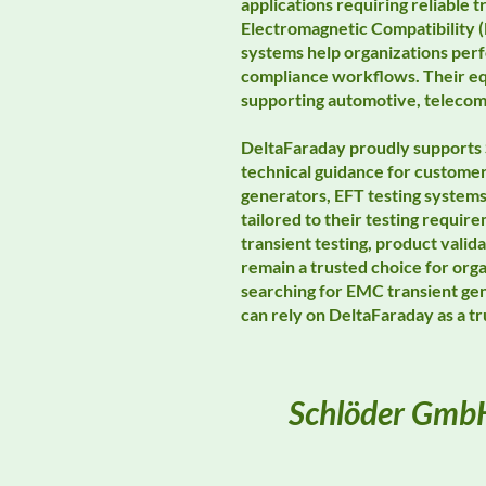
applications requiring reliable
Electromagnetic Compatibility (
systems help organizations perf
compliance workflows. Their eq
supporting automotive, telecomm
DeltaFaraday proudly supports 
technical guidance for custome
generators, EFT testing system
tailored to their testing requ
transient testing, product val
remain a trusted choice for org
searching for EMC transient ge
can rely on DeltaFaraday as a 
Schlöder Gmb