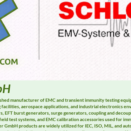
bH
ished manufacturer of EMC and transient immunity testing equ
 facilities, aerospace applications, and industrial electronics 
rs, EFT burst generators, surge generators, coupling and decou
field test systems, and EMC calibration accessories used for imm
er GmbH products are widely utilized for IEC, ISO, MIL, and au