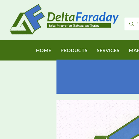
Delta
Faraday
Sales, Integration, Training, and Testing
HOME
PRODUCTS
SERVICES
MAN