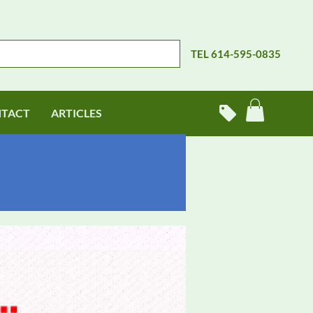
TEL 614-595-0835
TACT
ARTICLES