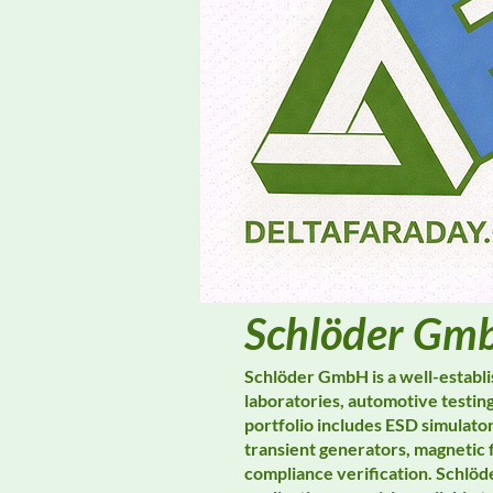
Schlöder Gm
Schlöder GmbH is a well-establ
laboratories, automotive testing
portfolio includes ESD simulato
transient generators, magnetic 
compliance verification. Schlöd