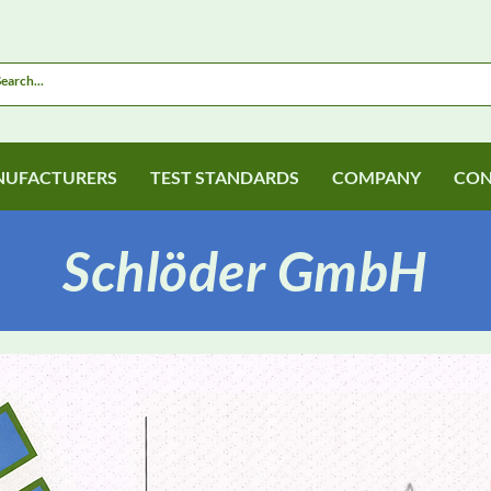
UFACTURERS
TEST STANDARDS
COMPANY
CON
Schlöder GmbH