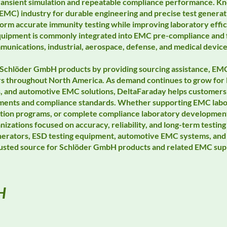
 transient simulation and repeatable compliance performance. 
EMC) industry for durable engineering and precise test generati
orm accurate immunity testing while improving laboratory effi
uipment is commonly integrated into EMC pre-compliance and f
unications, industrial, aerospace, defense, and medical device
Schlöder GmbH products by providing sourcing assistance, EMC
rs throughout North America. As demand continues to grow for 
s, and automotive EMC solutions, DeltaFaraday helps customers 
irements and compliance standards. Whether supporting EMC lab
idation programs, or complete compliance laboratory developme
anizations focused on accuracy, reliability, and long-term test
nerators, ESD testing equipment, automotive EMC systems, and 
trusted source for Schlöder GmbH products and related EMC sup
H