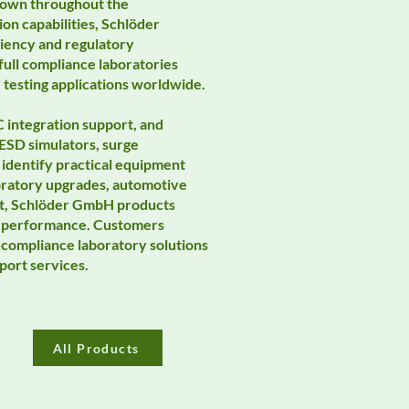
Known throughout the
on capabilities, Schlöder
ciency and regulatory
ull compliance laboratories
 testing applications worldwide.
 integration support, and
ESD simulators, surge
identify practical equipment
oratory upgrades, automotive
nt, Schlöder GmbH products
ing performance. Customers
compliance laboratory solutions
port services.
All Products