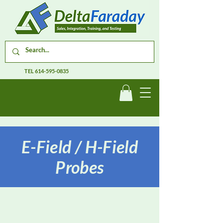
TEL
614-595-0835
E-Field / H-Field
Probes