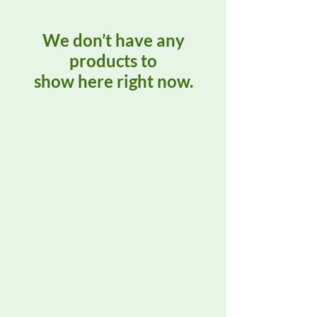
We don’t have any
products to
show here right now.