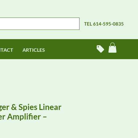
TEL 614-595-0835
TACT
ARTICLES
er & Spies Linear
r Amplifier –