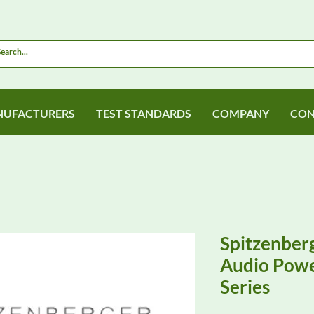
UFACTURERS
TEST STANDARDS
COMPANY
CON
Spitzenberg
Audio Powe
Series