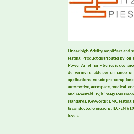
Linear high-fidelity amplifiers an
testing. Product distributed by Rel
Power Amplifier – Series is designe
delivering reliable performance for
applications include pre-compliance
automotive, aerospace, medical, and
and repeatability, it integrates s
standards. Keywords: EMC testing,
& conducted emissions, IEC/EN 6100
levels.