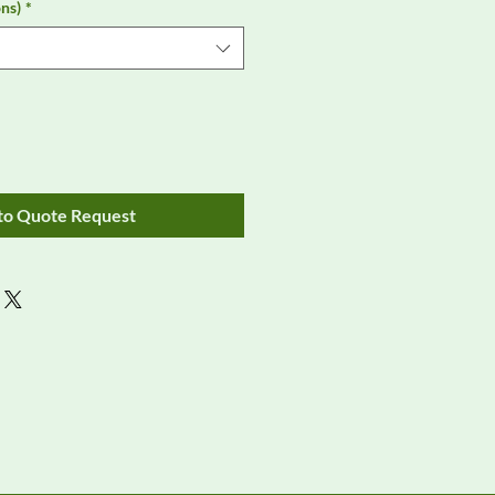
ns)
*
to Quote Request