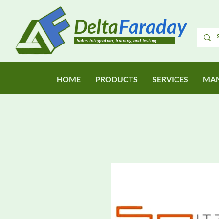
Delta
Faraday
Sales, Integration, Training, and Testing
HOME
PRODUCTS
SERVICES
MAN