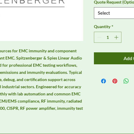
Quote Request (Optio
Select
Quantity
*
d sources for EMC immunity and component 
iant EMC. Spitzenberger & Spies Linear Audio 
Add 
d for professional EMC testing workflows, 
 emissions and immunity evaluations. Typical 
, debug, and certification support across 
 industrial sectors. Engineered for accuracy 
moothly with lab automation and common EMC 
 EMI/EMS compliance, RF immunity, radiated 
0, CISPR, RF power amplifier, immunity test 