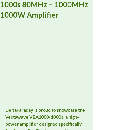
1000s 80MHz – 1000MHz
1000W Amplifier
DeltaFaraday is proud to showcase the 
Vectawave VBA1000-1000s
, a high-
power amplifier designed specifically 