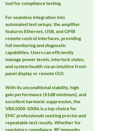
tool for compliance testing.
For seamless integration into 
automated test setups, the amplifier 
features Ethernet, USB, and GPIB 
remote control interfaces, providing 
full monitoring and diagnostic 
capabilities. Users can efficiently 
manage power levels, interlock states, 
and system health via an intuitive front-
panel display or remote GUI.
With its unconditional stability, high 
gain performance (61dB minimum), and 
excellent harmonic suppression, the 
VBA1000-1000s is a top choice for 
EMC professionals seeking precise and 
repeatable test results. Whether for 
regulatory compliance, RF immunity 