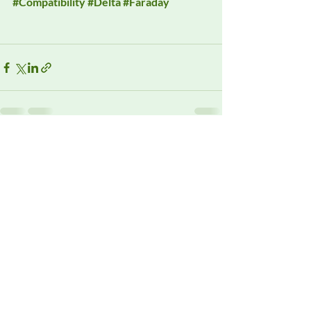
#Compatibility
#Delta
#Faraday
Recent Posts
See All