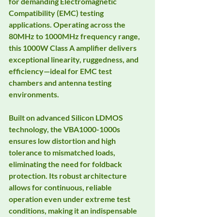
for demanding Electromagnetic 
Compatibility (EMC) testing 
applications. Operating across the 
80MHz to 1000MHz frequency range, 
this 1000W Class A amplifier delivers 
exceptional linearity, ruggedness, and 
efficiency—ideal for EMC test 
chambers and antenna testing 
environments.
Built on advanced Silicon LDMOS 
technology, the VBA1000-1000s 
ensures low distortion and high 
tolerance to mismatched loads, 
eliminating the need for foldback 
protection. Its robust architecture 
allows for continuous, reliable 
operation even under extreme test 
conditions, making it an indispensable 