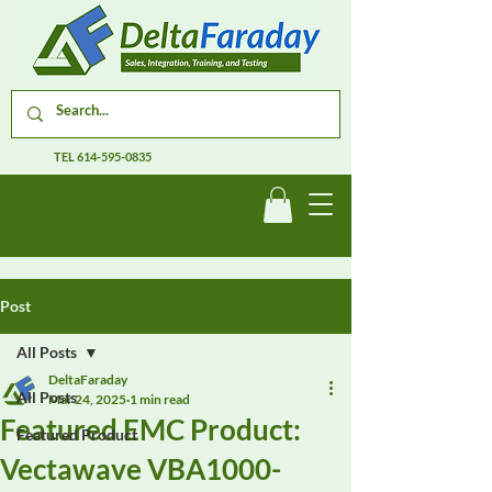
TEL
614-595-0835
Post
All Posts
DeltaFaraday
All Posts
Mar 24, 2025
1 min read
Featured EMC Product:
Featured Product
Vectawave VBA1000-