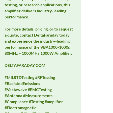
testing, or research applications, this 
amplifier delivers industry-leading 
performance.
For more details, pricing, or to request 
a quote, contact DeltaFaraday today 
and experience the industry-leading 
performance of the VBA1000-1000s 
80MHz – 1000MHz 1000W Amplifier.
DELTAFARADAY.COM
#MILSTDTesting
#RFTesting
#RadiatedEmissions
#Vectawave
#EMCTesting
#Antenna
#Measurements
#Compliance
#Testing
#amplifier
#Electromagnetic