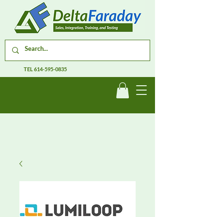
TEL
614-595-0835