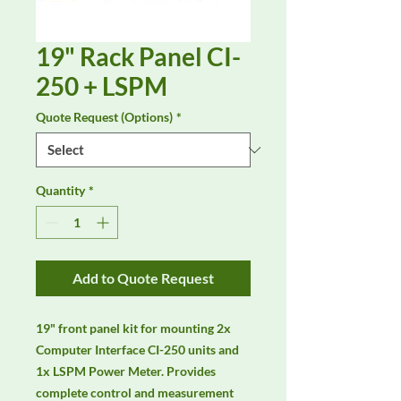
19" Rack Panel CI-
250 + LSPM
Quote Request (Options)
*
Quantity
*
Add to Quote Request
19" front panel kit for mounting 2x 
Computer Interface CI-250 units and 
1x LSPM Power Meter. Provides 
complete control and measurement 