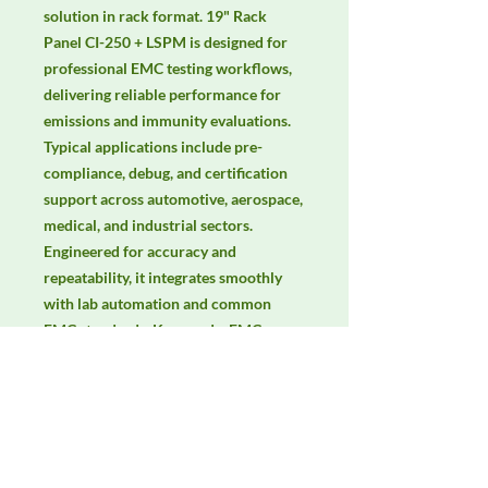
solution in rack format. 19" Rack 
Panel CI-250 + LSPM is designed for 
professional EMC testing workflows, 
delivering reliable performance for 
emissions and immunity evaluations. 
Typical applications include pre-
compliance, debug, and certification 
support across automotive, aerospace, 
medical, and industrial sectors. 
Engineered for accuracy and 
repeatability, it integrates smoothly 
with lab automation and common 
EMC standards. Keywords: EMC 
testing, EMI/EMS compliance, RF 
immunity, radiated & conducted 
emissions, IEC/EN 61000, CISPR.