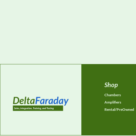
Shop
Chambers
Amplifiers
Rental/PreOwned