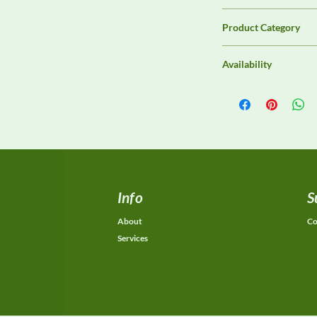
3ctest
Product Category
LISNs, CDNs & Probe
Availability
Contact DeltaFaraday f
options, purchase opti
equivalent configurat
Info
S
About
Co
Services