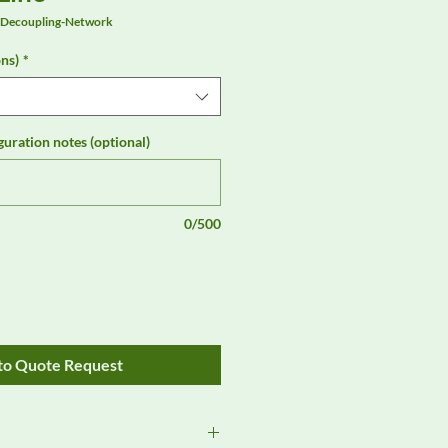
-Decoupling-Network
ns)
*
guration notes (optional)
0/500
to Quote Request