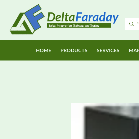
Delta
Faraday
Sales, Integration, Training, and Testing
HOME
PRODUCTS
SERVICES
MAN