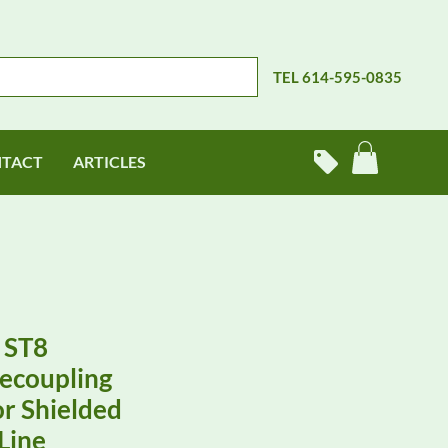
TEL 614-595-0835
TACT
ARTICLES
 ST8
ecoupling
r Shielded
Line