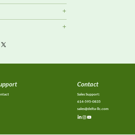
s
or current availability, rental
ons, calibration status, and
ions.
upport
Contact
ntact
Sales Support:
614-595-0835
sales@delta-llc.com