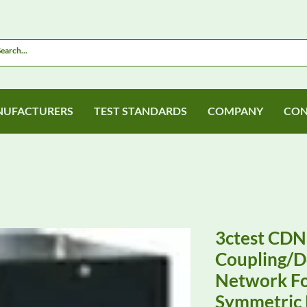
UFACTURERS
TEST STANDARDS
COMPANY
CON
3ctest CDN
Coupling/D
Network Fo
Symmetric 