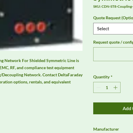
SKU: CDN-ST8-Coupling
Quote Request (Optio
Select
Request quote / confi
g Network For Shielded Symmetric Line is 
 EMC, RF, and compliance test equipment 
/Decoupling Network. Contact DeltaFaraday 
Quantity
*
ibration options, rentals, and equivalent 
Add 
Manufacturer