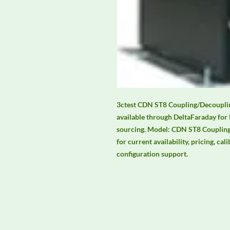
3ctest CDN ST8 Coupling/Decouplin
available through DeltaFaraday for
sourcing. Model: CDN ST8 Coupling
for current availability, pricing, cal
configuration support.