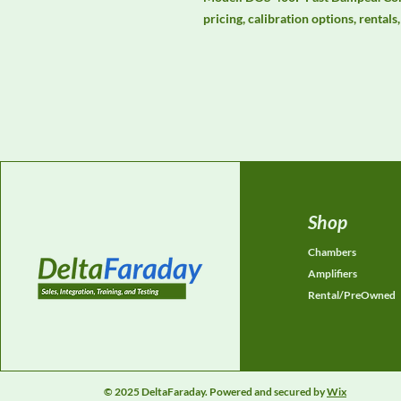
pricing, calibration options, rental
Shop
Chambers
Amplifiers
Rental/PreOwned
© 2025 DeltaFaraday. Powered and secured by
Wix