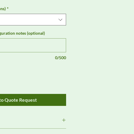
ns)
*
guration notes (optional)
0/500
to Quote Request