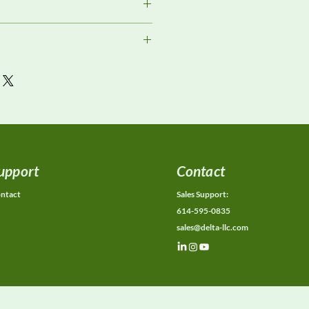
ment
or current availability, rental
ons, calibration status, and
ions.
upport
Contact
ntact
Sales Support:
614-595-0835
sales@delta-llc.com