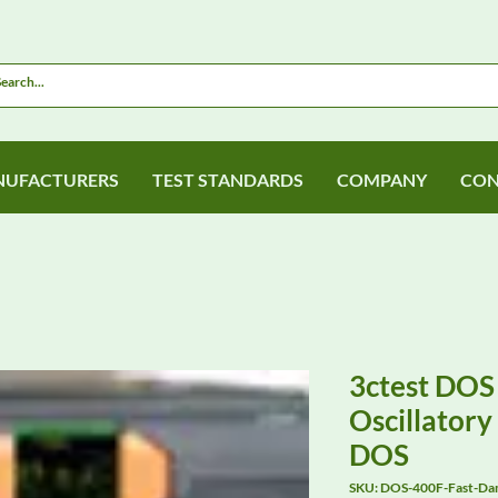
UFACTURERS
TEST STANDARDS
COMPANY
CON
3ctest DOS
Oscillator
DOS
SKU: DOS-400F-Fast-D