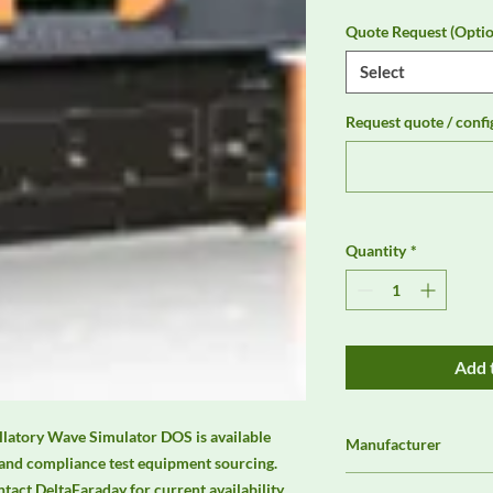
Quote Request (Optio
Select
Request quote / confi
Quantity
*
Add 
atory Wave Simulator DOS is available 
Manufacturer
and compliance test equipment sourcing. 
3ctest
ct DeltaFaraday for current availability, 