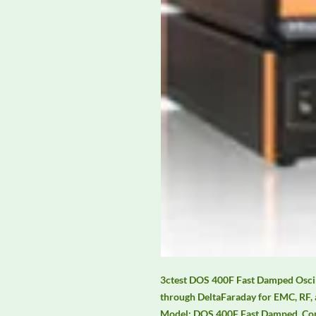
3ctest DOS 400F Fast Damped Oscill
through DeltaFaraday for EMC, RF, 
Model: DOS 400F Fast Damped. Conta