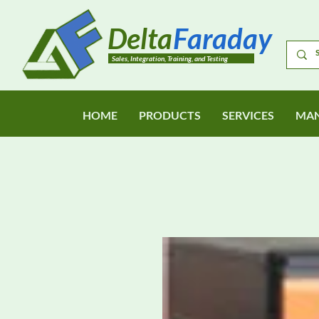
Delta
Faraday
Sales, Integration, Training, and Testing
HOME
PRODUCTS
SERVICES
MAN