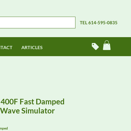
TEL 614-595-0835
TACT
ARTICLES
 400F Fast Damped
y Wave Simulator
amped