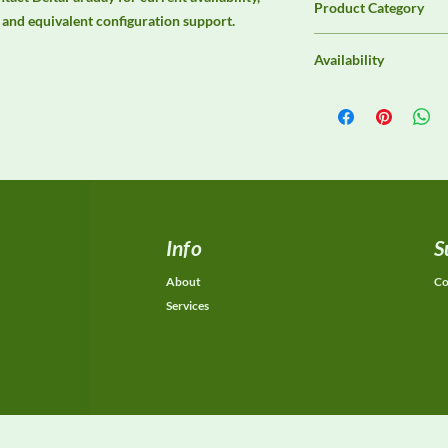
Product Category
s, and equivalent configuration support.
Immunity Test Equip
Availability
Contact DeltaFaraday f
options, purchase opti
equivalent configurat
Info
S
About
Co
Services