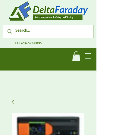
TEL
614-595-0835