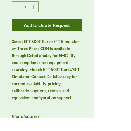
Add to Quote Request
3ctest EFT 500T Burst/EFT Simulator 
w/ Three Phase CDN is available 
through DeltaFaraday for EMC, RF, 
and compliance test equipment 
sourcing. Model: EFT 500T Burst/EFT 
Simulator. Contact DeltaFaraday for 
current availability, pricing, 
calibration options, rentals, and 
equivalent configuration support.
Manufacturer
3ctest