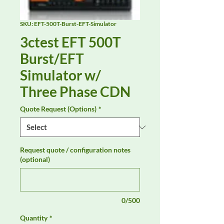
SKU: EFT-500T-Burst-EFT-Simulator
3ctest EFT 500T
Burst/EFT
Simulator w/
Three Phase CDN
Quote Request (Options)
*
Request quote / configuration notes
(optional)
0/500
Quantity
*