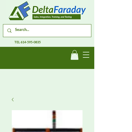
TEL
614-595-0835