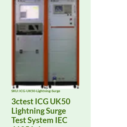
SKU: ICG-UK50-Lightning-Surge
3ctest ICG UK50
Lightning Surge
Test System IEC