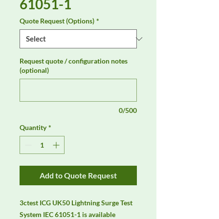
61051-1
Quote Request (Options)
*
Request quote / configuration notes
(optional)
0/500
Quantity
*
Add to Quote Request
3ctest ICG UK50 Lightning Surge Test 
System IEC 61051-1 is available 