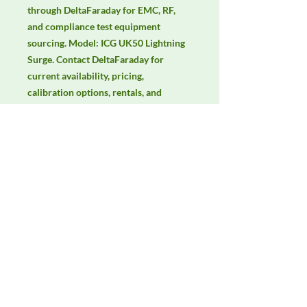
through DeltaFaraday for EMC, RF, 
and compliance test equipment 
sourcing. Model: ICG UK50 Lightning 
Surge. Contact DeltaFaraday for 
current availability, pricing, 
calibration options, rentals, and 
equivalent configuration support.
Manufacturer
3ctest
Product Category
Immunity Test Equipment
Availability
Contact DeltaFaraday for current
availability, rental options, purchase
options, calibration status, and
equivalent configurations.