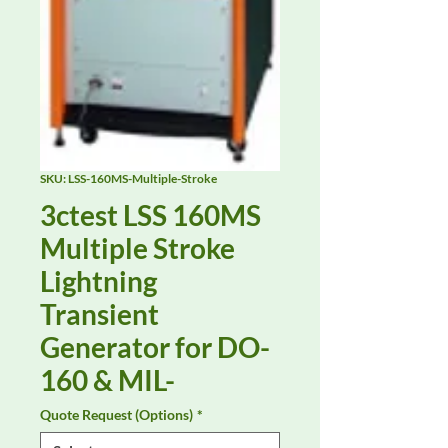
SKU: LSS-160MS-Multiple-Stroke
3ctest LSS 160MS
Multiple Stroke
Lightning
Transient
Generator for DO-
160 & MIL-
Quote Request (Options)
*