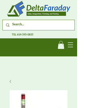
TEL
614-595-0835