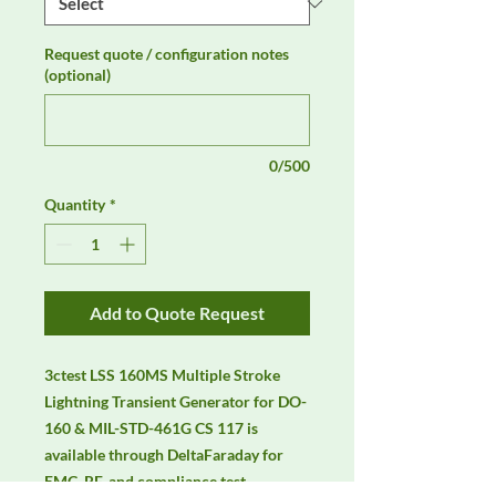
Request quote / configuration notes
(optional)
0/500
Quantity
*
Add to Quote Request
3ctest LSS 160MS Multiple Stroke 
Lightning Transient Generator for DO-
160 & MIL-STD-461G CS 117 is 
available through DeltaFaraday for 
EMC, RF, and compliance test 