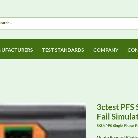
UFACTURERS
TEST STANDARDS
COMPANY
CON
3ctest PFS
Fail Simula
SKU: PFS-Single-Phase-
Quote Request (Optio