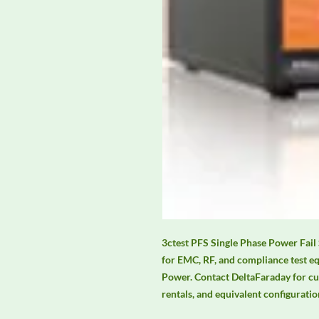
3ctest PFS Single Phase Power Fail 
for EMC, RF, and compliance test e
Power. Contact DeltaFaraday for curre
rentals, and equivalent configuratio