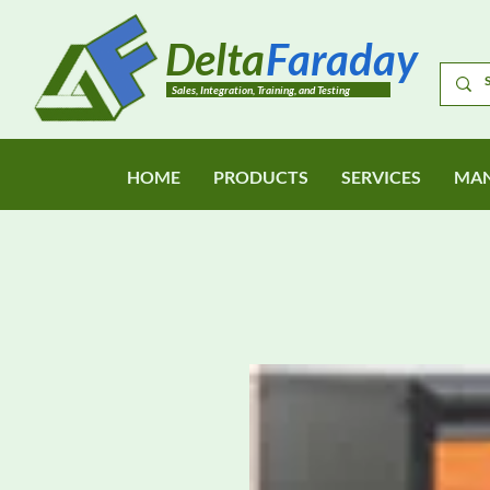
Delta
Faraday
Sales, Integration, Training, and Testing
HOME
PRODUCTS
SERVICES
MAN