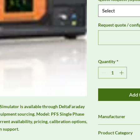
Select
Request quote / confi
Quantity
*
Add 
Simulator is available through DeltaFaraday 
quipment sourcing. Model: PFS Single Phase 
Manufacturer
nt availability, pricing, calibration options, 
3ctest
n support.
Product Category