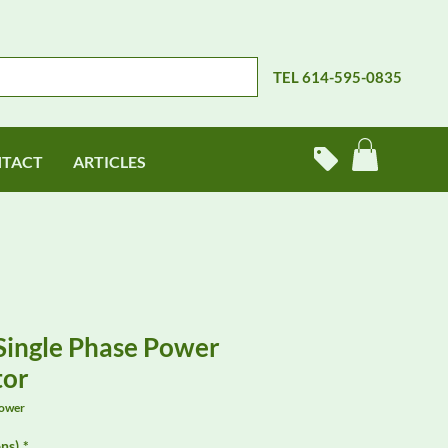
TEL 614-595-0835
TACT
ARTICLES
 Single Phase Power
tor
Power
ns)
*