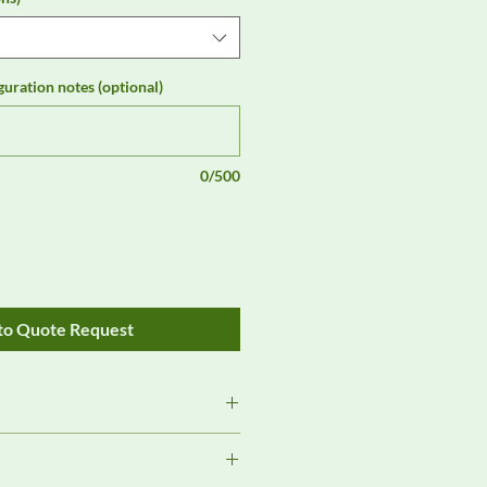
guration notes (optional)
0/500
to Quote Request