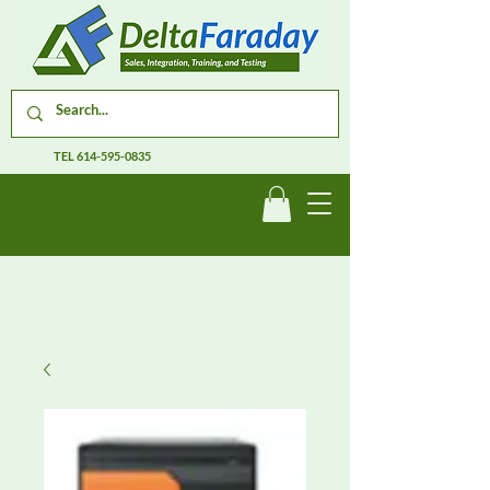
TEL
614-595-0835