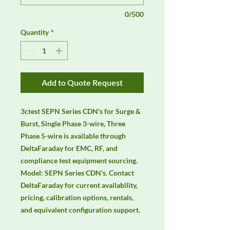
0/500
Quantity
*
Add to Quote Request
3ctest SEPN Series CDN's for Surge & 
Burst, Single Phase 3-wire, Three 
Phase 5-wire is available through 
DeltaFaraday for EMC, RF, and 
compliance test equipment sourcing. 
Model: SEPN Series CDN's. Contact 
DeltaFaraday for current availability, 
pricing, calibration options, rentals, 
and equivalent configuration support.