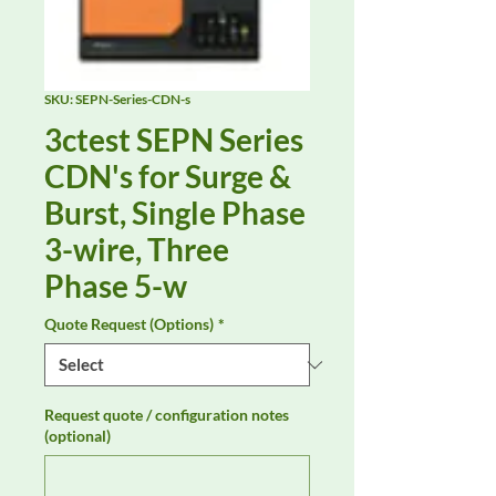
SKU: SEPN-Series-CDN-s
3ctest SEPN Series
CDN's for Surge &
Burst, Single Phase
3-wire, Three
Phase 5-w
Quote Request (Options)
*
Request quote / configuration notes
(optional)