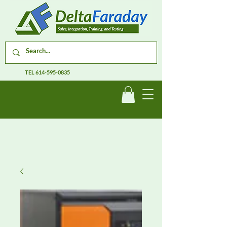
TEL
614-595-0835