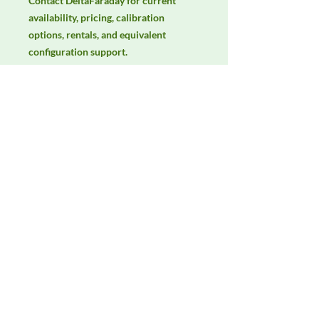
Contact DeltaFaraday for current 
availability, pricing, calibration 
options, rentals, and equivalent 
configuration support.
Manufacturer
3ctest
Product Category
Immunity Test Equipment
Availability
Contact DeltaFaraday for current
availability, rental options, purchase
options, calibration status, and
equivalent configurations.