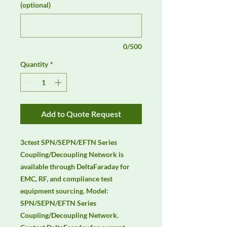
(optional)
0/500
Quantity
*
Add to Quote Request
3ctest SPN/SEPN/EFTN Series 
Coupling/Decoupling Network is 
available through DeltaFaraday for 
EMC, RF, and compliance test 
equipment sourcing. Model: 
SPN/SEPN/EFTN Series 
Coupling/Decoupling Network. 