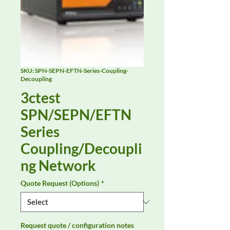
SKU: SPN-SEPN-EFTN-Series-Coupling-
Decoupling
3ctest
SPN/SEPN/EFTN
Series
Coupling/Decoupli
ng Network
Quote Request (Options)
*
Request quote / configuration notes