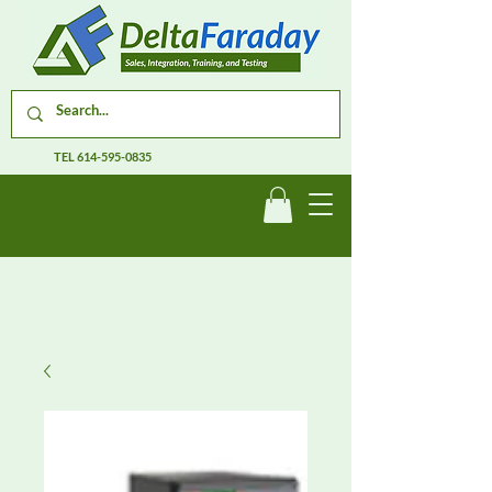
TEL
614-595-0835