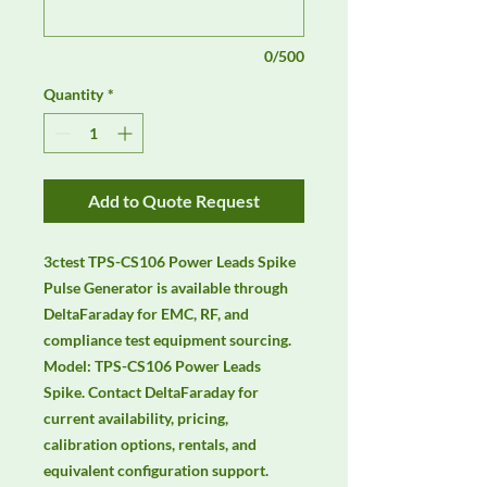
0/500
Quantity
*
Add to Quote Request
3ctest TPS-CS106 Power Leads Spike 
Pulse Generator is available through 
DeltaFaraday for EMC, RF, and 
compliance test equipment sourcing. 
Model: TPS-CS106 Power Leads 
Spike. Contact DeltaFaraday for 
current availability, pricing, 
calibration options, rentals, and 
equivalent configuration support.