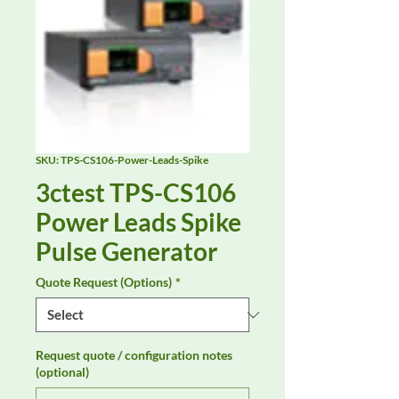
SKU: TPS-CS106-Power-Leads-Spike
3ctest TPS-CS106
Power Leads Spike
Pulse Generator
Quote Request (Options)
*
Request quote / configuration notes
(optional)