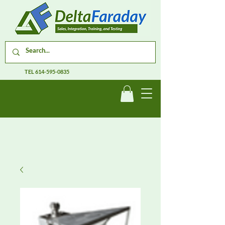
TEL
614-595-0835