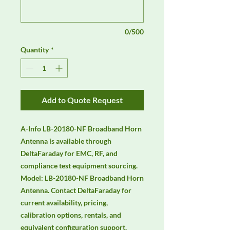
0/500
Quantity
*
Add to Quote Request
A-Info LB-20180-NF Broadband Horn 
Antenna is available through 
DeltaFaraday for EMC, RF, and 
compliance test equipment sourcing. 
Model: LB-20180-NF Broadband Horn 
Antenna. Contact DeltaFaraday for 
current availability, pricing, 
calibration options, rentals, and 
equivalent configuration support.