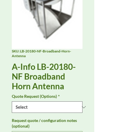
SKU: LB-20180-NF-Broadband-Horn-
Antenna
A-Info LB-20180-
NF Broadband
Horn Antenna
Quote Request (Options)
*
Request quote / configuration notes
(optional)