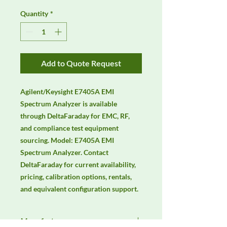
Quantity
*
Add to Quote Request
Agilent/Keysight E7405A EMI 
Spectrum Analyzer is available 
through DeltaFaraday for EMC, RF, 
and compliance test equipment 
sourcing. Model: E7405A EMI 
Spectrum Analyzer. Contact 
DeltaFaraday for current availability, 
pricing, calibration options, rentals, 
and equivalent configuration support.
Manufacturer