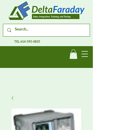
TEL
614-595-0835