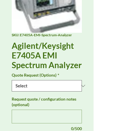
SKU: E7405A-EMI-Spectrum-Analyzer
Agilent/Keysight
E7405A EMI
Spectrum Analyzer
Quote Request (Options)
*
Request quote / configuration notes
(optional)
0/500