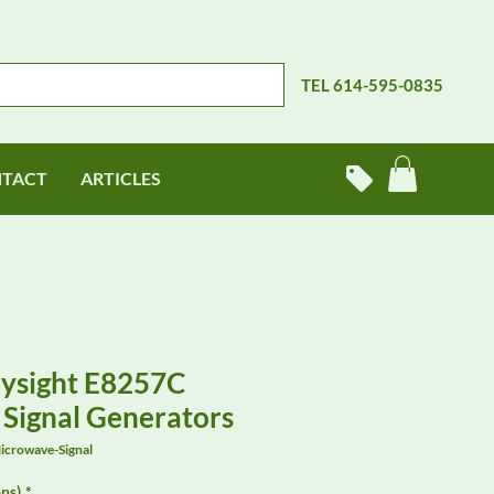
TEL 614-595-0835
TACT
ARTICLES
eysight E8257C
Signal Generators
icrowave-Signal
ns)
*