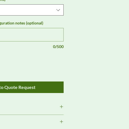
guration notes (optional)
0/500
to Quote Request