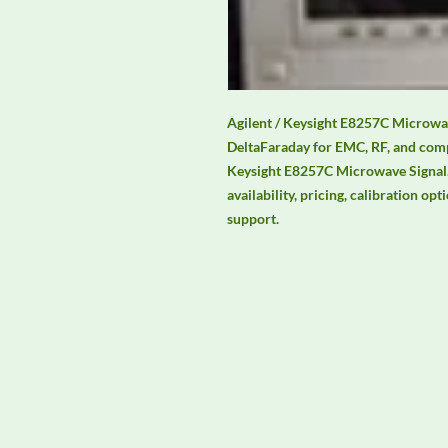
Agilent / Keysight E8257C Microwave
DeltaFaraday for EMC, RF, and comp
Keysight E8257C Microwave Signal. 
availability, pricing, calibration opt
support.