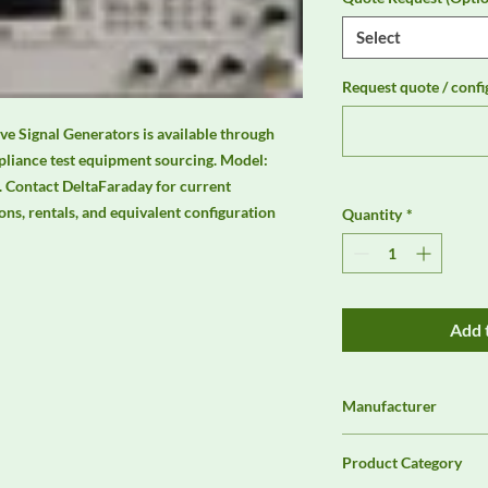
Select
Request quote / confi
 Signal Generators is available through 
liance test equipment sourcing. Model: 
Contact DeltaFaraday for current 
ions, rentals, and equivalent configuration 
Quantity
*
Add 
Manufacturer
Agilent
Product Category