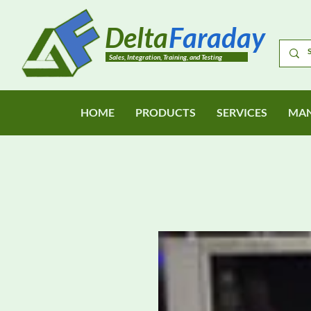
Delta
Faraday
Sales, Integration, Training, and Testing
HOME
PRODUCTS
SERVICES
MAN