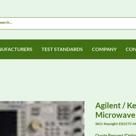
UFACTURERS
TEST STANDARDS
COMPANY
CON
Agilent / K
Microwave 
SKU: Keysight-E8257C-M
Quote Request (Optio