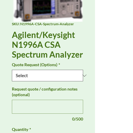
SKU: N1996A-CSA-Spectrum-Analyzer
Agilent/Keysight
N1996A CSA
Spectrum Analyzer
Quote Request (Options)
*
Request quote / configuration notes
(optional)
0/500
Quantity
*