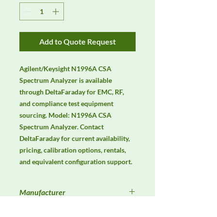
Add to Quote Request
Agilent/Keysight N1996A CSA 
Spectrum Analyzer is available 
through DeltaFaraday for EMC, RF, 
and compliance test equipment 
sourcing. Model: N1996A CSA 
Spectrum Analyzer. Contact 
DeltaFaraday for current availability, 
pricing, calibration options, rentals, 
and equivalent configuration support.
Manufacturer
Keysight / Agilent