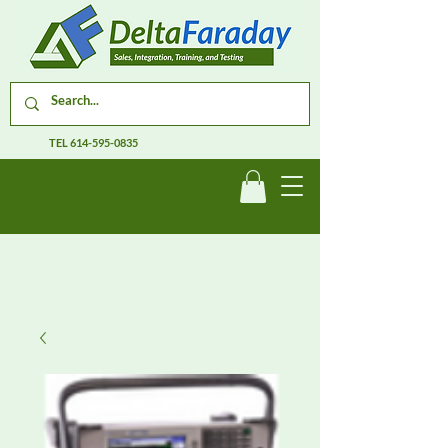
TEL
614-595-0835