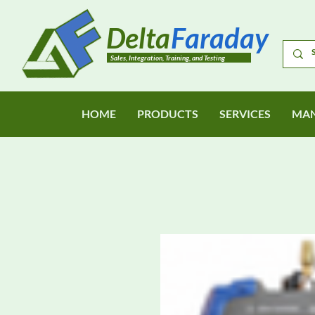
Delta
Faraday
Sales, Integration, Training, and Testing
HOME
PRODUCTS
SERVICES
MAN