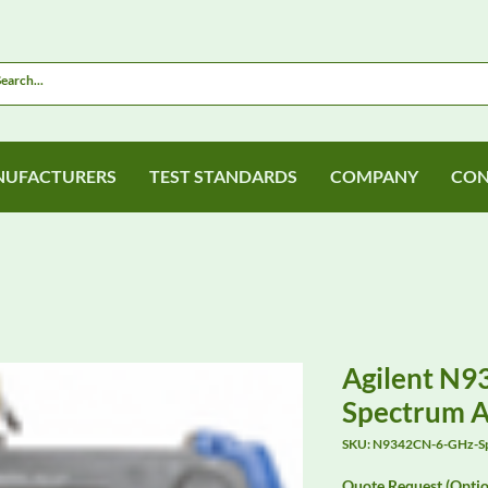
UFACTURERS
TEST STANDARDS
COMPANY
CON
Agilent N
Spectrum A
SKU: N9342CN-6-GHz-S
Quote Request (Optio