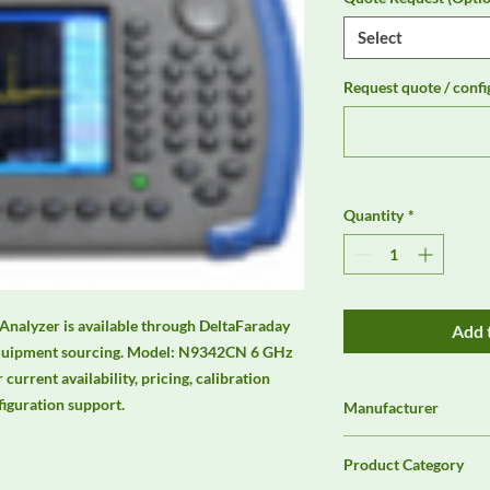
Select
Request quote / confi
Quantity
*
alyzer is available through DeltaFaraday 
Add 
equipment sourcing. Model: N9342CN 6 GHz 
urrent availability, pricing, calibration 
figuration support.
Manufacturer
Agilent
Product Category