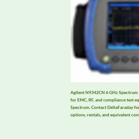
Agilent N9342CN 6 GHz Spectrum An
for EMC, RF, and compliance test 
Spectrum. Contact DeltaFaraday for c
options, rentals, and equivalent con