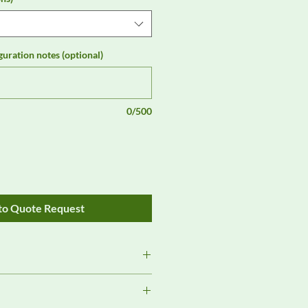
guration notes (optional)
0/500
to Quote Request