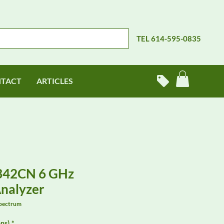
TEL 614-595-0835
TACT
ARTICLES
9342CN 6 GHz
nalyzer
pectrum
ns)
*