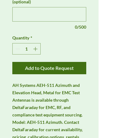
(optional)
0/500
Quantity
*
Add to Quote Request
AH Systems AEH-511 Azimuth and 
Elevation Head, Metal for EMC Test 
Antennas is available through 
DeltaFaraday for EMC, RF, and 
compliance test equipment sourcing. 
Model: AEH-511 Azimuth. Contact 
DeltaFaraday for current availability, 
pricing, calibration options, rentals, 