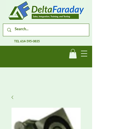
TEL
614-595-0835