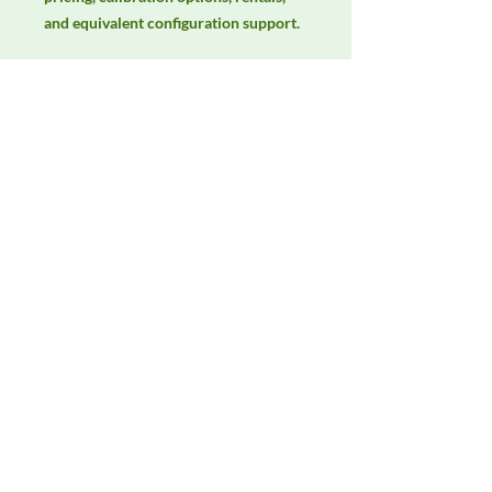
and equivalent configuration support.
Manufacturer
AH Systems
Product Category
Antennas
Availability
Contact DeltaFaraday for current
availability, rental options, purchase
options, calibration status, and
equivalent configurations.
Contact