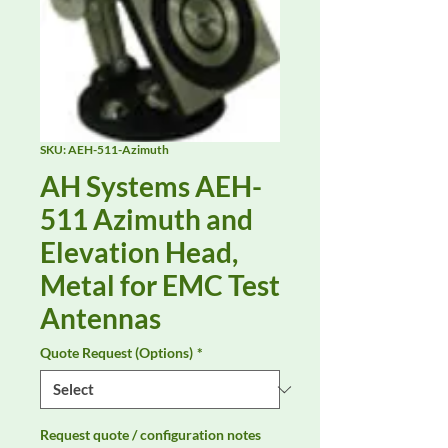
SKU: AEH-511-Azimuth
AH Systems AEH-
511 Azimuth and
Elevation Head,
Metal for EMC Test
Antennas
Quote Request (Options)
*
Request quote / configuration notes