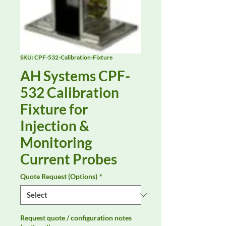
SKU: CPF-532-Calibration-Fixture
AH Systems CPF-
532 Calibration
Fixture for
Injection &
Monitoring
Current Probes
Quote Request (Options)
*
Request quote / configuration notes