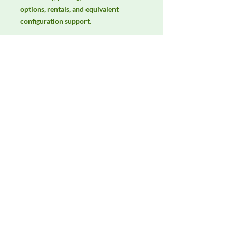
options, rentals, and equivalent 
configuration support.
Manufacturer
AH Systems
Product Category
LISNs, CDNs & Probes
Availability
Contact DeltaFaraday for current
availability, rental options, purchase
options, calibration status, and
equivalent configurations.