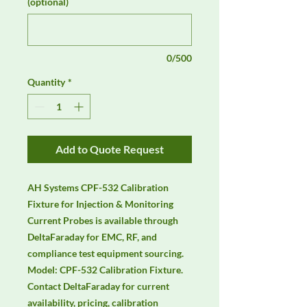
(optional)
0/500
Quantity
*
Add to Quote Request
AH Systems CPF-532 Calibration 
Fixture for Injection & Monitoring 
Current Probes is available through 
DeltaFaraday for EMC, RF, and 
compliance test equipment sourcing. 
Model: CPF-532 Calibration Fixture. 
Contact DeltaFaraday for current 
availability, pricing, calibration 