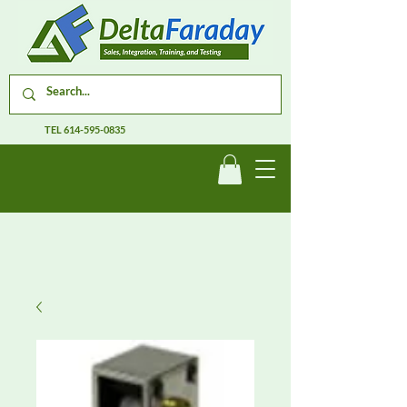
TEL
614-595-0835