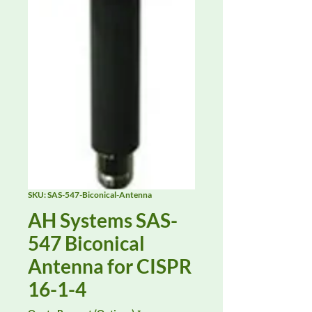
SKU: SAS-547-Biconical-Antenna
AH Systems SAS-
547 Biconical
Antenna for CISPR
16-1-4