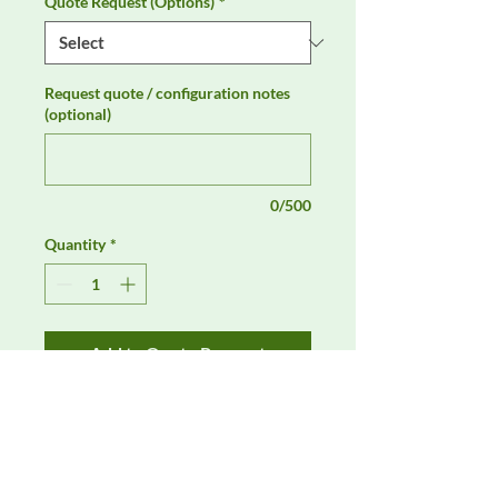
Quote Request (Options)
*
Request quote / configuration notes
(optional)
0/500
Quantity
*
Add to Quote Request
AH Systems SAS-547 Biconical 
Antenna for CISPR 16-1-4 is available 
through DeltaFaraday for EMC, RF, 
and compliance test equipment 