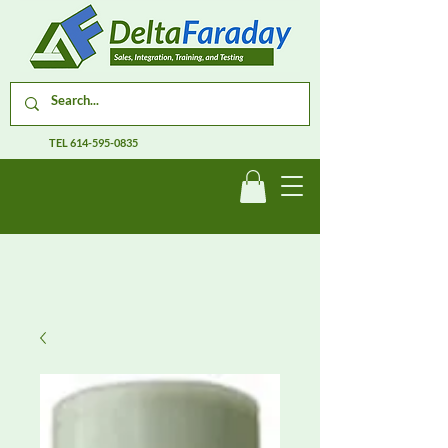
TEL
614-595-0835