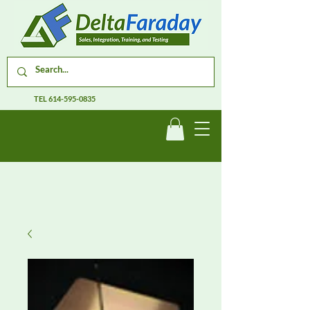
TEL
614-595-0835