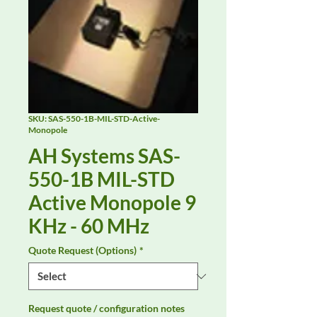
SKU: SAS-550-1B-MIL-STD-Active-
Monopole
AH Systems SAS-
550-1B MIL-STD
Active Monopole 9
KHz - 60 MHz
Quote Request (Options)
*
Request quote / configuration notes