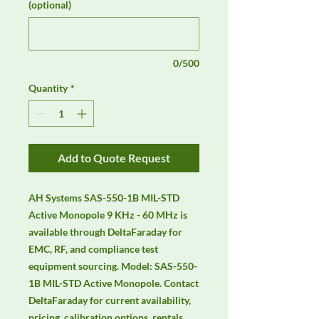
(optional)
0/500
Quantity
*
Add to Quote Request
AH Systems SAS-550-1B MIL-STD 
Active Monopole 9 KHz - 60 MHz is 
available through DeltaFaraday for 
EMC, RF, and compliance test 
equipment sourcing. Model: SAS-550-
1B MIL-STD Active Monopole. Contact 
DeltaFaraday for current availability, 
pricing, calibration options, rentals, 