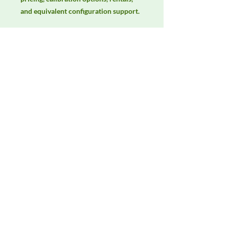
and equivalent configuration support.
Manufacturer
AH Systems
Product Category
Antennas
Availability
Contact DeltaFaraday for current
availability, rental options, purchase
options, calibration status, and
equivalent configurations.
Contact