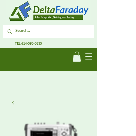
TEL
614-595-0835