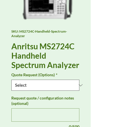
SKU: MS2724C-Handheld-Spectrum-
Analyzer
Anritsu MS2724C
Handheld
Spectrum Analyzer
Quote Request (Options)
*
Request quote / configuration notes
(optional)
0/500