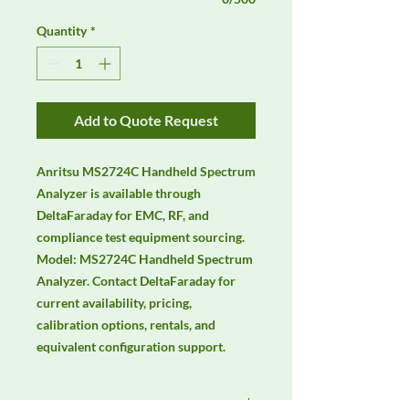
Quantity
*
Add to Quote Request
Anritsu MS2724C Handheld Spectrum 
Analyzer is available through 
DeltaFaraday for EMC, RF, and 
compliance test equipment sourcing. 
Model: MS2724C Handheld Spectrum 
Analyzer. Contact DeltaFaraday for 
current availability, pricing, 
calibration options, rentals, and 
equivalent configuration support.
Manufacturer