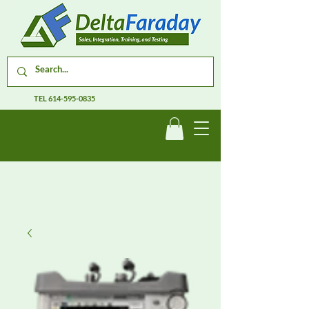
TEL
614-595-0835