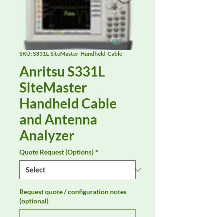
SKU: S331L-SiteMaster-Handheld-Cable
Anritsu S331L
SiteMaster
Handheld Cable
and Antenna
Analyzer
Quote Request (Options)
*
Request quote / configuration notes
(optional)