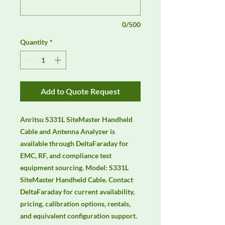
0/500
Quantity
*
Add to Quote Request
Anritsu S331L SiteMaster Handheld 
Cable and Antenna Analyzer is 
available through DeltaFaraday for 
EMC, RF, and compliance test 
equipment sourcing. Model: S331L 
SiteMaster Handheld Cable. Contact 
DeltaFaraday for current availability, 
pricing, calibration options, rentals, 
and equivalent configuration support.