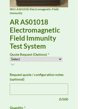
SKU: AS01018-Electromagnetic-Field-
Immunity
AR AS01018
Electromagnetic
Field Immunity
Test System
Quote Request (Options)
*
Request quote / configuration notes
(optional)
0/500
Quantity
*