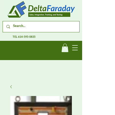
TEL
614-595-0835