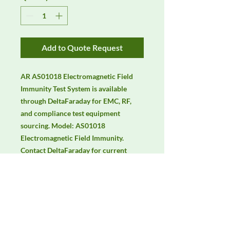
Add to Quote Request
AR AS01018 Electromagnetic Field 
Immunity Test System is available 
through DeltaFaraday for EMC, RF, 
and compliance test equipment 
sourcing. Model: AS01018 
Electromagnetic Field Immunity. 
Contact DeltaFaraday for current 
availability, pricing, calibration 
options, rentals, and equivalent 
configuration support.
Manufacturer