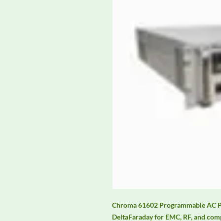
Chroma 61602 Programmable AC Pow
DeltaFaraday for EMC, RF, and comp