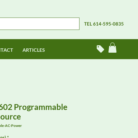
TEL 614-595-0835
TACT
ARTICLES
602 Programmable
Source
ble-AC-Power
ns)
*