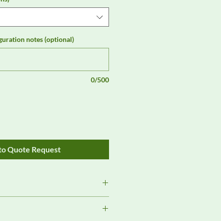
guration notes (optional)
0/500
to Quote Request