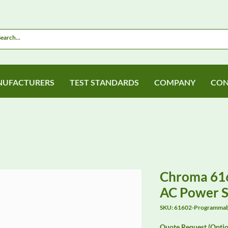
UFACTURERS
TEST STANDARDS
COMPANY
CON
Chroma 61
AC Power 
SKU: 61602-Programma
Quote Request (Optio