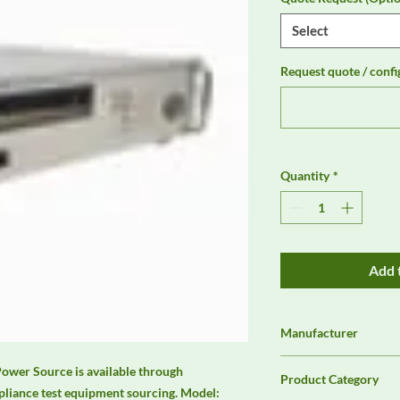
Select
Request quote / confi
Quantity
*
Add 
Manufacturer
Chroma
er Source is available through 
Product Category
liance test equipment sourcing. Model: 