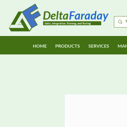
Delta
Faraday
Sales, Integration, Training, and Testing
HOME
PRODUCTS
SERVICES
MAN