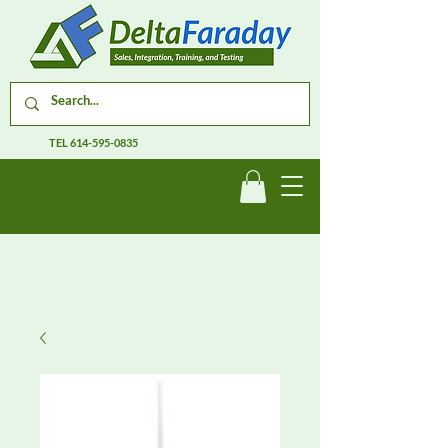
TEL
614-595-0835