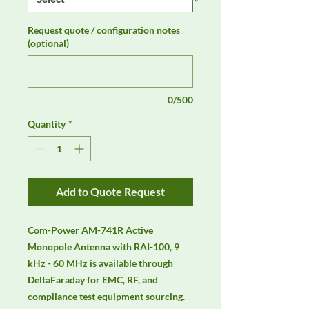
Request quote / configuration notes
(optional)
0/500
Quantity
*
Add to Quote Request
Com-Power AM-741R Active 
Monopole Antenna with RAI-100, 9 
kHz - 60 MHz is available through 
DeltaFaraday for EMC, RF, and 
compliance test equipment sourcing. 