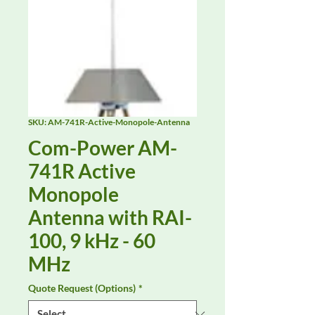
SKU: AM-741R-Active-Monopole-Antenna
Com-Power AM-
741R Active
Monopole
Antenna with RAI-
100, 9 kHz - 60
MHz
Quote Request (Options)
*