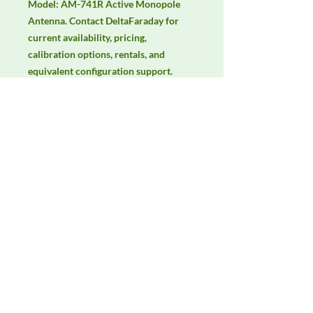
Model: AM-741R Active Monopole 
Antenna. Contact DeltaFaraday for 
current availability, pricing, 
calibration options, rentals, and 
equivalent configuration support.
Manufacturer
Com-Power
Product Category
Antennas
Availability
Contact DeltaFaraday for current
availability, rental options, purchase
options, calibration status, and
equivalent configurations.