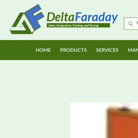
Delta
Faraday
Sales, Integration, Training, and Testing
HOME
PRODUCTS
SERVICES
MAN