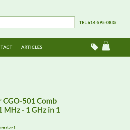
TEL 614-595-0835
TACT
ARTICLES
r CGO-501 Comb
 MHz - 1 GHz in 1
nerator-1