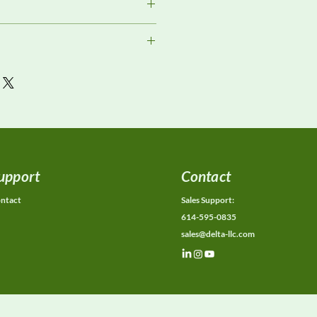
ment
or current availability, rental
ons, calibration status, and
ions.
upport
Contact
ntact
Sales Support:
614-595-0835
sales@delta-llc.com