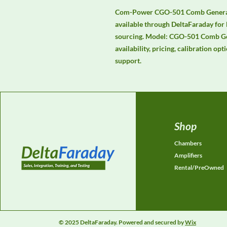
Com-Power CGO-501 Comb Generato
available through DeltaFaraday for
sourcing. Model: CGO-501 Comb Gen
availability, pricing, calibration opt
support.
Shop
Chambers
Amplifiers
Rental/PreOwned
© 2025 DeltaFaraday. Powered and secured by
Wix