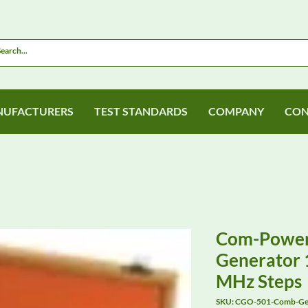
UFACTURERS
TEST STANDARDS
COMPANY
CON
Com-Powe
Generator 1
MHz Steps
SKU: CGO-501-Comb-Ge