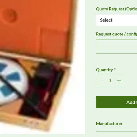
Quote Request (Optio
Select
Request quote / confi
Quantity
*
Add 
Manufacturer
Com-Power