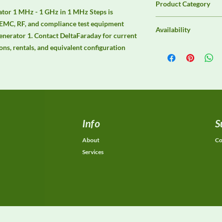
Product Category
r 1 MHz - 1 GHz in 1 MHz Steps is 
Immunity Test Equip
 EMC, RF, and compliance test equipment 
Availability
erator 1. Contact DeltaFaraday for current 
ions, rentals, and equivalent configuration 
Contact DeltaFaraday f
options, purchase opti
equivalent configurat
Info
S
About
Co
Services