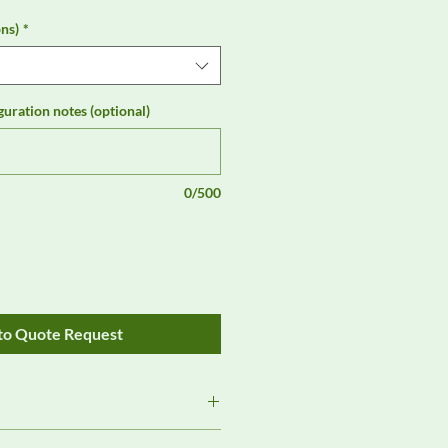
ns)
*
guration notes (optional)
0/500
to Quote Request