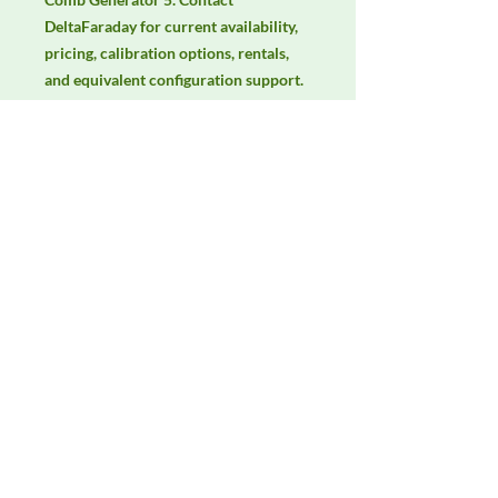
DeltaFaraday for current availability, 
pricing, calibration options, rentals, 
and equivalent configuration support.
Manufacturer
Com-Power
Product Category
Immunity Test Equipment
Availability
Contact DeltaFaraday for current
availability, rental options, purchase
options, calibration status, and
equivalent configurations.