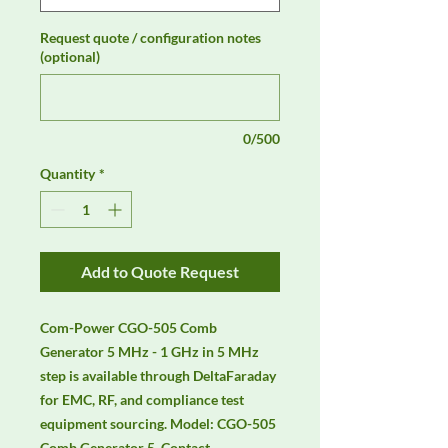
Request quote / configuration notes
(optional)
0/500
Quantity
*
Add to Quote Request
Com-Power CGO-505 Comb 
Generator 5 MHz - 1 GHz in 5 MHz 
step is available through DeltaFaraday 
for EMC, RF, and compliance test 
equipment sourcing. Model: CGO-505 
Comb Generator 5. Contact 