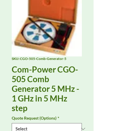
SKU: CGO-505-Comb-Generator-5
Com-Power CGO-
505 Comb
Generator 5 MHz -
1 GHz in 5 MHz
step
Quote Request (Options)
*