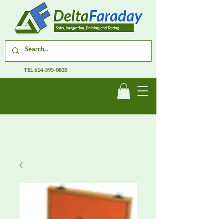
TEL
614-595-0835