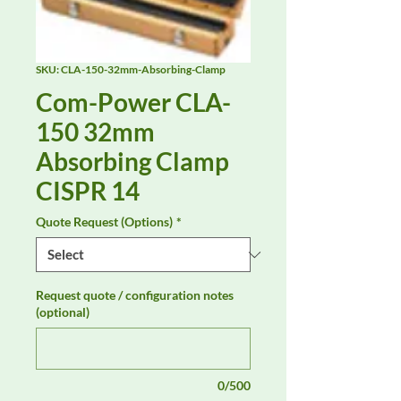
SKU: CLA-150-32mm-Absorbing-Clamp
Com-Power CLA-
150 32mm
Absorbing Clamp
CISPR 14
Quote Request (Options)
*
Request quote / configuration notes
(optional)
0/500