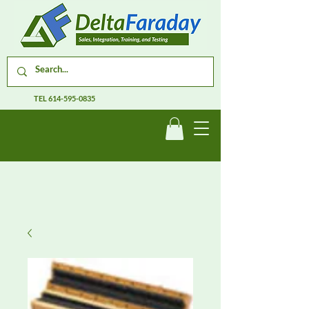
TEL
614-595-0835