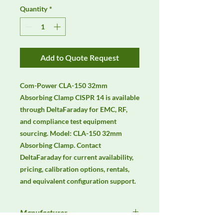
Quantity
*
Add to Quote Request
Com-Power CLA-150 32mm 
Absorbing Clamp CISPR 14 is available 
through DeltaFaraday for EMC, RF, 
and compliance test equipment 
sourcing. Model: CLA-150 32mm 
Absorbing Clamp. Contact 
DeltaFaraday for current availability, 
pricing, calibration options, rentals, 
and equivalent configuration support.
Manufacturer