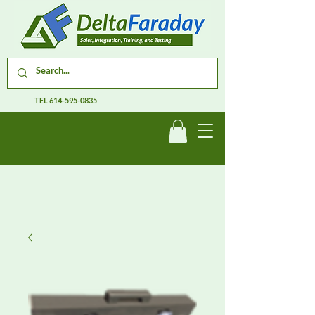
TEL
614-595-0835