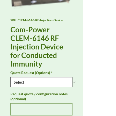
SKU: CLEM-6146-RF-Injection-Device
Com-Power
CLEM-6146 RF
Injection Device
for Conducted
Immunity
Quote Request (Options)
*
Request quote / configuration notes
(optional)