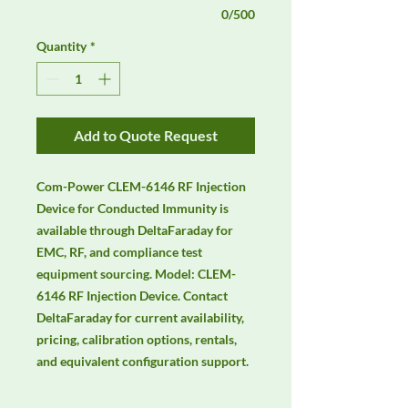
0/500
Quantity
*
Add to Quote Request
Com-Power CLEM-6146 RF Injection 
Device for Conducted Immunity is 
available through DeltaFaraday for 
EMC, RF, and compliance test 
equipment sourcing. Model: CLEM-
6146 RF Injection Device. Contact 
DeltaFaraday for current availability, 
pricing, calibration options, rentals, 
and equivalent configuration support.