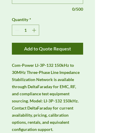
0/500
Quantity
*
Add to Quote Request
Com-Power LI-3P-132 150kHz to 
30MHz Three-Phase Line Impedance 
Stabilization Network is available 
through DeltaFaraday for EMC, RF, 
and compliance test equipment 
sourcing. Model: LI-3P-132 150kHz. 
Contact DeltaFaraday for current 
availability, pricing, calibration 
options, rentals, and equivalent 
configuration support.