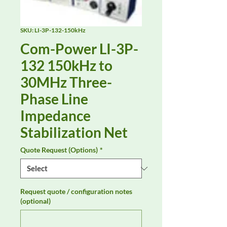
SKU: LI-3P-132-150kHz
Com-Power LI-3P-
132 150kHz to
30MHz Three-
Phase Line
Impedance
Stabilization Net
Quote Request (Options)
*
Request quote / configuration notes
(optional)