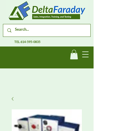
TEL
614-595-0835