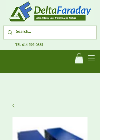
TEL
614-595-0835