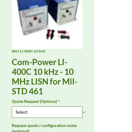
SKU: LI-400C-10-kHz
Com-Power LI-
400C 10 kHz - 10
MHz LISN for Mil-
STD 461
Quote Request (Options)
*
Request quote / configuration notes
(optional)