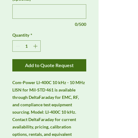
0/500
Quantity
*
Add to Quote Request
Com-Power LI-400C 10 kHz - 10 MHz 
LISN for Mil-STD 461 is available 
through DeltaFaraday for EMC, RF, 
and compliance test equipment 
sourcing. Model: LI-400C 10 kHz. 
Contact DeltaFaraday for current 
availability, pricing, calibration 
options, rentals, and equivalent 