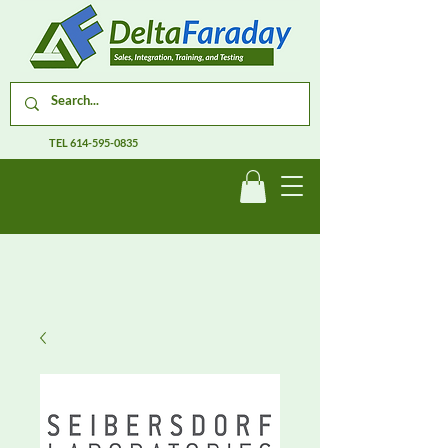
TEL
614-595-0835