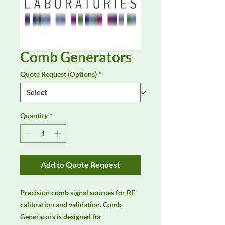
Comb Generators
Quote Request (Options)
*
Quantity
*
Add to Quote Request
Precision comb signal sources for RF 
calibration and validation. Comb 
Generators is designed for 