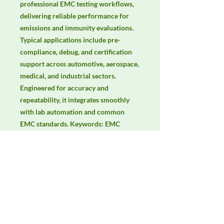
professional EMC testing workflows, 
delivering reliable performance for 
emissions and immunity evaluations. 
Typical applications include pre-
compliance, debug, and certification 
support across automotive, aerospace, 
medical, and industrial sectors. 
Engineered for accuracy and 
repeatability, it integrates smoothly 
with lab automation and common 
EMC standards. Keywords: EMC 
testing, EMI/EMS compliance, RF 
immunity, radiated & conducted 
emissions, IEC/EN 61000, CISPR.