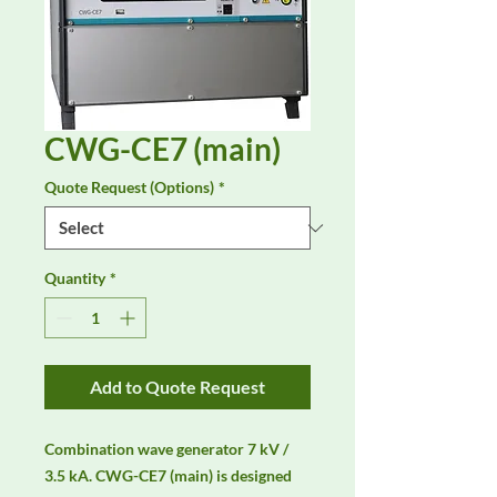
CWG-CE7 (main)
Quote Request (Options)
*
Quantity
*
Add to Quote Request
Combination wave generator 7 kV / 
3.5 kA. CWG-CE7 (main) is designed 