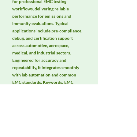
for professional EMC testing 
workflows, delivering reliable 
performance for emissions and 
immunity evaluations. Typical 
applications include pre-compliance, 
debug, and certification support 
across automotive, aerospace, 
medical, and industrial sectors. 
Engineered for accuracy and 
repeatability, it integrates smoothly 
with lab automation and common 
EMC standards. Keywords: EMC 
testing, EMI/EMS compliance, RF 
immunity, radiated & conducted 
emissions, IEC/EN 61000, CISPR.