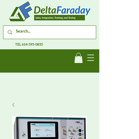
TEL
614-595-0835