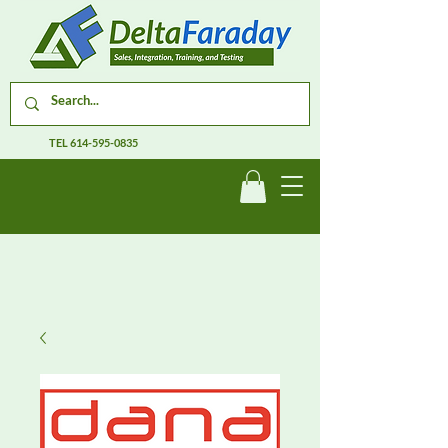
TEL
614-595-0835