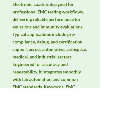
Electronic Loads is designed for 
professional EMC testing workflows, 
delivering reliable performance for 
emissions and immunity evaluations. 
Typical applications include pre-
compliance, debug, and certification 
support across automotive, aerospace, 
medical, and industrial sectors. 
Engineered for accuracy and 
repeatability, it integrates smoothly 
with lab automation and common 
EMC standards. Keywords: EMC 
testing, EMI/EMS compliance, RF 
immunity, radiated & conducted 
emissions, IEC/EN 61000, CISPR.