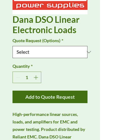
Dana DSO Linear
Electronic Loads
Quote Request (Options)
*
Quantity
*
Add to Quote Request
High-performance linear sources, 
loads, and amplifiers for EMC and 
power testing. Product distributed by 
Reliant EMC. Dana DSO Linear 