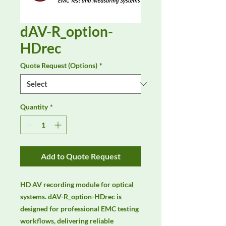
dAV-R_option-
HDrec
Quote Request (Options)
*
Quantity
*
Add to Quote Request
HD AV recording module for optical 
systems. dAV-R_option-HDrec is 
designed for professional EMC testing 
workflows, delivering reliable 