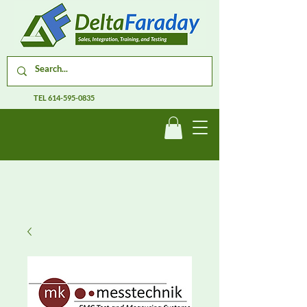
TEL
614-595-0835