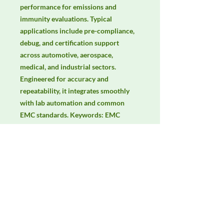
performance for emissions and 
immunity evaluations. Typical 
applications include pre-compliance, 
debug, and certification support 
across automotive, aerospace, 
medical, and industrial sectors. 
Engineered for accuracy and 
repeatability, it integrates smoothly 
with lab automation and common 
EMC standards. Keywords: EMC 
testing, EMI/EMS compliance, RF 
immunity, radiated & conducted 
emissions, IEC/EN 61000, CISPR.